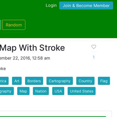
Login
Join & Become Member
Random
 Map With Stroke
1
mber 22, 2016, 12:58 am
oke
rica
Art
Borders
Cartography
Country
Flag
graphy
Map
Nation
USA
United States