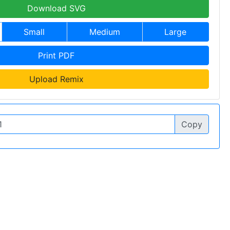
Download SVG
Small
Medium
Large
Print PDF
Upload Remix
Copy