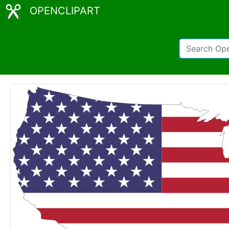
OPENCLIPART