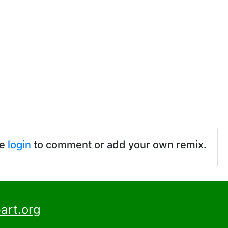
se
login
to comment or add your own remix.
art.org