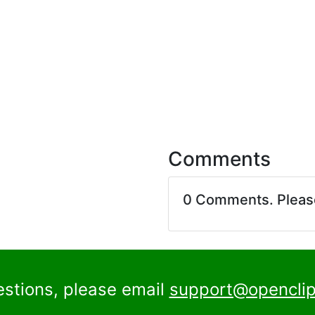
Comments
0 Comments. Plea
estions, please email
support@openclip