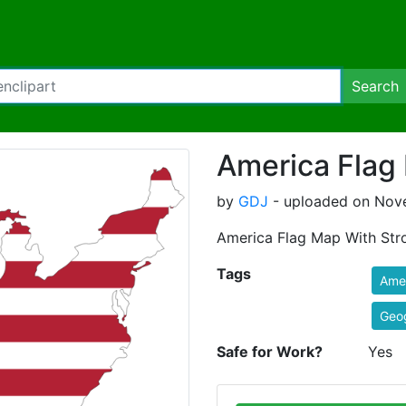
Search
America Flag
by
GDJ
- uploaded on Nove
America Flag Map With Str
Tags
Ame
Geo
Safe for Work?
Yes