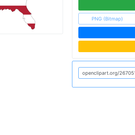
PNG (Bitmap)