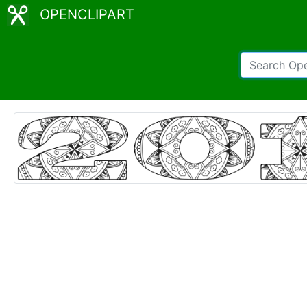
OPENCLIPART