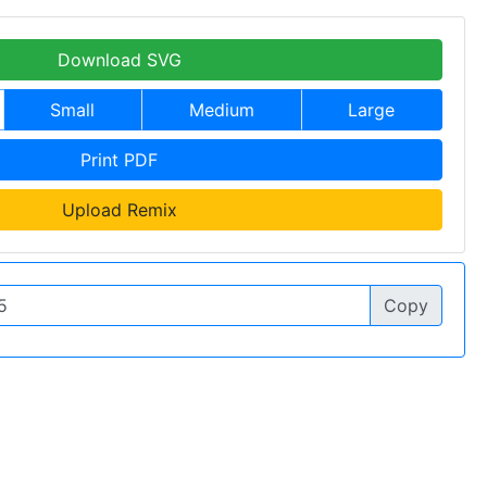
Download SVG
Small
Medium
Large
Print PDF
Upload Remix
Copy