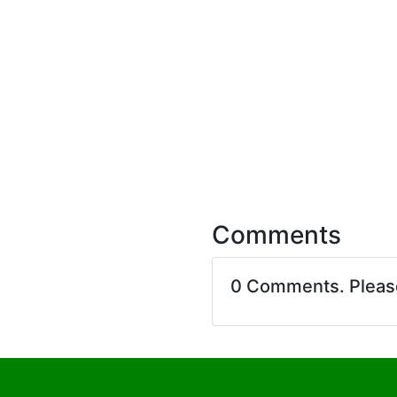
Comments
0 Comments. Plea