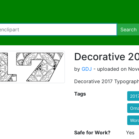
Search
Decorative 2
by
GDJ
- uploaded on Nove
Decorative 2017 Typograp
Tags
201
Orn
Wor
Safe for Work?
Yes