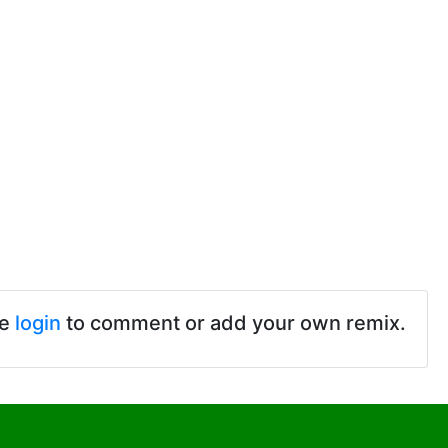
se
login
to comment or add your own remix.