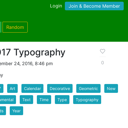
Login
Join & Become Member
Random
017 Typography
0
mber 24, 2016, 8:46 pm
hy
7
Art
Calendar
Decorative
Geometric
New
amental
Text
Time
Type
Typography
ds
Year