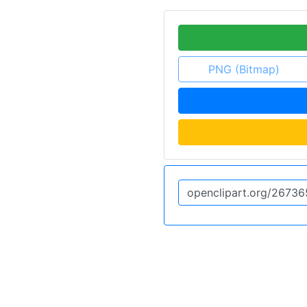
PNG (Bitmap)