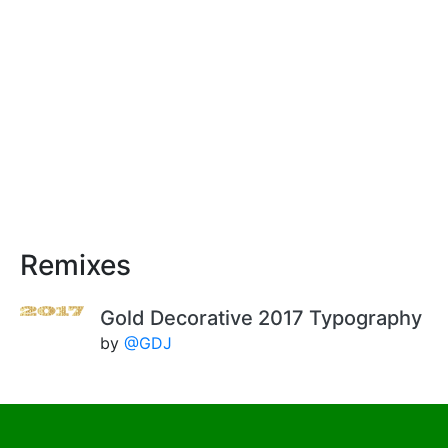
Remixes
Gold Decorative 2017 Typography
by
@GDJ