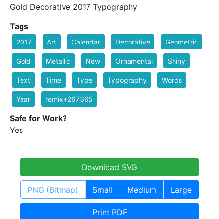
Gold Decorative 2017 Typography
Tags
2017
Art
Calendar
Decorative
Geometric
Gold
Metallic
New
Ornamental
Shiny
Text
Time
Type
Typography
Words
Year
remix+267365
Safe for Work?
Yes
Download SVG
PNG (Bitmap)
Small
Medium
Large
Print PDF