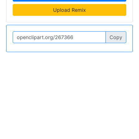
Upload Remix
Copy