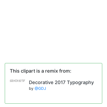
This clipart is a remix from:
Decorative 2017 Typography
by
@GDJ