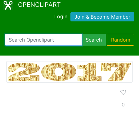
OPENCLIPART
Login
Join & Become Member
Search
Random
0