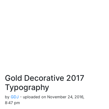
Gold Decorative 2017
Typography
by
GDJ
- uploaded on November 24, 2016,
8:47 pm