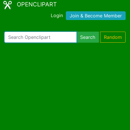
OPENCLIPART
Login
Join & Become Member
Search
Random