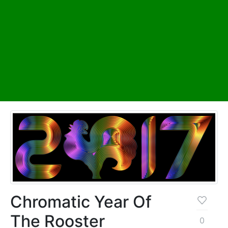
Chromatic Year Of
The Rooster
0