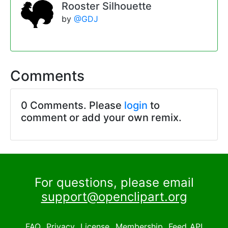
Rooster Silhouette
by
@GDJ
Comments
0 Comments. Please
login
to
comment or add your own remix.
For questions, please email
support@openclipart.org
FAQ
Privacy
License
Membership
Feed
API