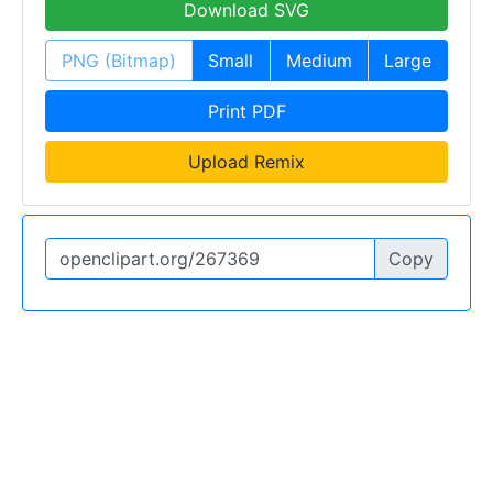
Download SVG
PNG (Bitmap)
Small
Medium
Large
Print PDF
Upload Remix
Copy