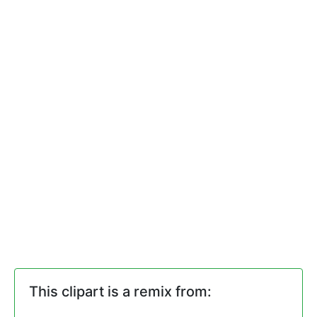
This clipart is a remix from: