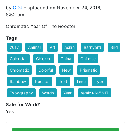
by
GDJ
- uploaded on November 24, 2016,
8:52 pm
Chromatic Year Of The Rooster
Tags
2017
Animal
Art
Asian
Barnyard
Bird
Calendar
Chicken
China
Chinese
Chromatic
Colorful
New
Prismatic
Rainbow
Rooster
Text
Time
Type
Typography
Words
Year
remix+245617
Safe for Work?
Yes