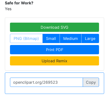
Safe for Work?
Yes
Download SVG
PNG (Bitmap)
Small
Medium
Large
Print PDF
Upload Remix
Copy