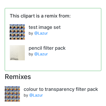
This clipart is a remix from:
test image set
by
@Lazur
pencil filter pack
by
@Lazur
Remixes
colour to transparency filter pack
by
@Lazur