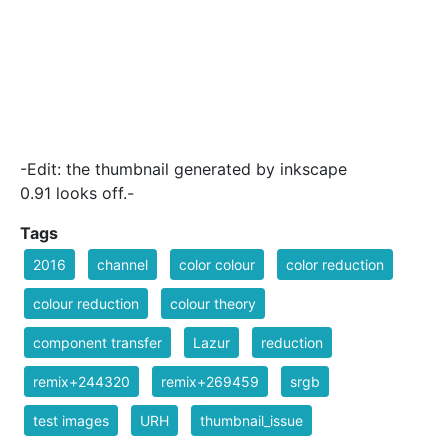
-Edit: the thumbnail generated by inkscape
0.91 looks off.-
Tags
2016
channel
color colour
color reduction
colour reduction
colour theory
component transfer
Lazur
reduction
remix+244320
remix+269459
srgb
test images
URH
thumbnail_issue