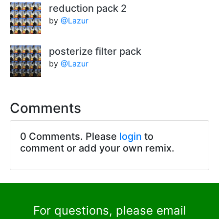
reduction pack 2
by
@Lazur
posterize filter pack
by
@Lazur
Comments
0 Comments. Please
login
to
comment or add your own remix.
For questions, please email