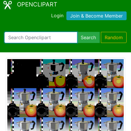
OPENCLIPART
Login
Join & Become Member
Search
Random