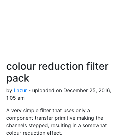
colour reduction filter
pack
by
Lazur
- uploaded on December 25, 2016,
1:05 am
A very simple filter that uses only a
component transfer primitive making the
channels stepped, resulting in a somewhat
colour reduction effect.