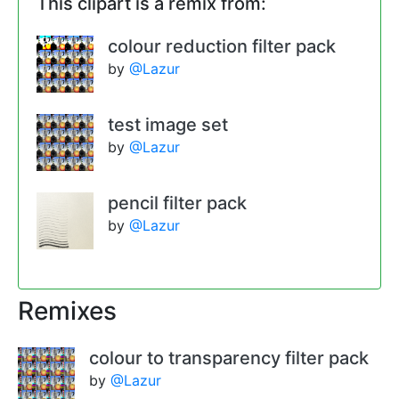
This clipart is a remix from:
colour reduction filter pack
by
@Lazur
test image set
by
@Lazur
pencil filter pack
by
@Lazur
Remixes
colour to transparency filter pack
by
@Lazur