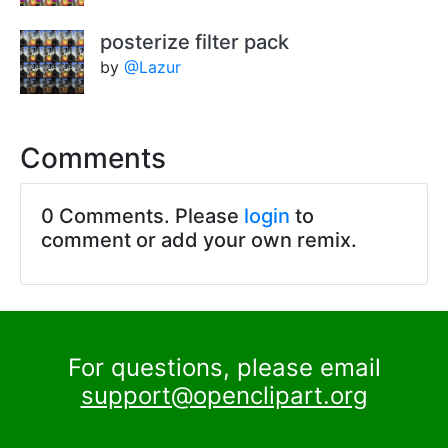
posterize filter pack
by
@Lazur
Comments
0 Comments. Please
login
to
comment or add your own remix.
For questions, please email
support@openclipart.org