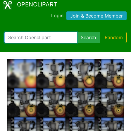
OPENCLIPART
Login
Join & Become Member
Search
Random