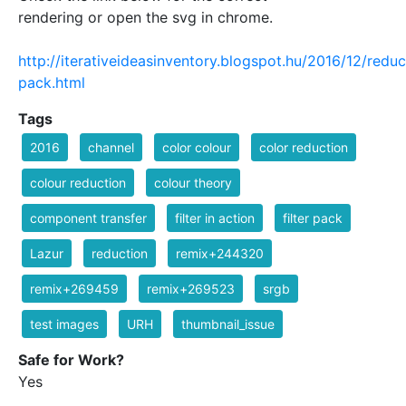
rendering or open the svg in chrome.
http://iterativeideasinventory.blogspot.hu/2016/12/reduc
pack.html
Tags
2016
channel
color colour
color reduction
colour reduction
colour theory
component transfer
filter in action
filter pack
Lazur
reduction
remix+244320
remix+269459
remix+269523
srgb
test images
URH
thumbnail_issue
Safe for Work?
Yes