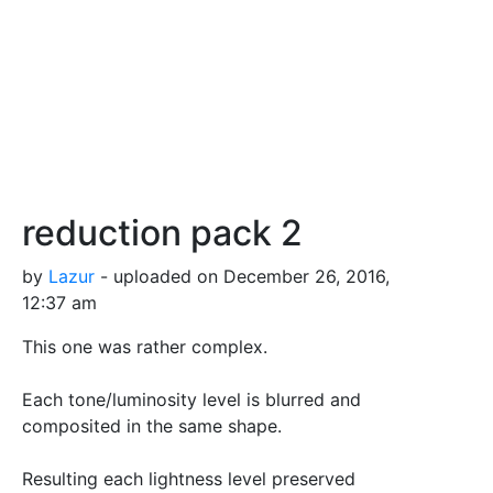
reduction pack 2
by
Lazur
- uploaded on December 26, 2016,
12:37 am
This one was rather complex.
Each tone/luminosity level is blurred and
composited in the same shape.
Resulting each lightness level preserved