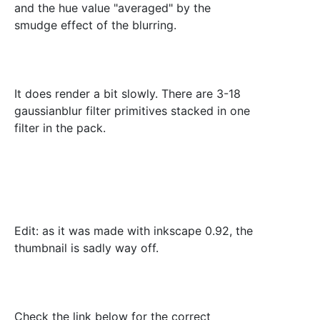
and the hue value "averaged" by the
smudge effect of the blurring.
It does render a bit slowly. There are 3-18
gaussianblur filter primitives stacked in one
filter in the pack.
Edit: as it was made with inkscape 0.92, the
thumbnail is sadly way off.
Check the link below for the correct