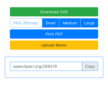
Download SVG
PNG (Bitmap)
Small
Medium
Large
Print PDF
Upload Remix
Copy