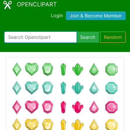
OPENCLIPART
Login
Join & Become Member
Search
Random