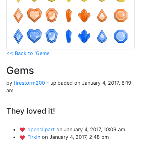
<< Back to 'Gems'
Gems
by
firestorm200
- uploaded on January 4, 2017, 8:19
am
They loved it!
openclipart
on January 4, 2017, 10:09 am
Firkin
on January 4, 2017, 2:48 pm