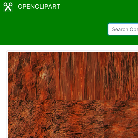
OPENCLIPART