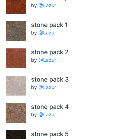
by
@Lazur
stone pack 1
by
@Lazur
stone pack 2
by
@Lazur
stone pack 3
by
@Lazur
stone pack 4
by
@Lazur
stone pack 5