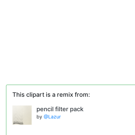
This clipart is a remix from:
pencil filter pack
by
@Lazur