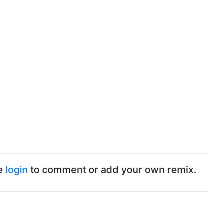
e
login
to comment or add your own remix.