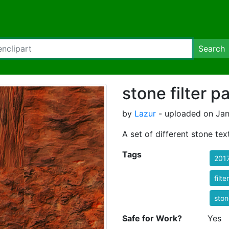
Search
stone filter p
by
Lazur
- uploaded on Janu
A set of different stone tex
Tags
201
filt
ston
Safe for Work?
Yes