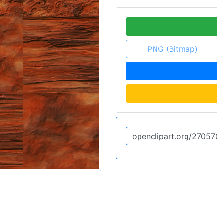
PNG (Bitmap)