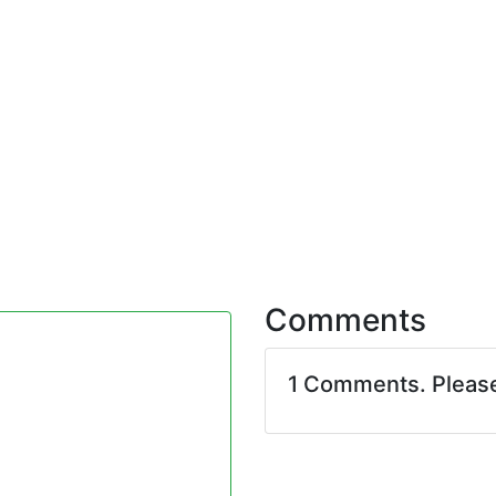
Comments
1 Comments. Pleas