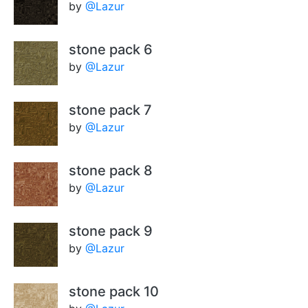
by
@Lazur
stone pack 6
by
@Lazur
stone pack 7
by
@Lazur
stone pack 8
by
@Lazur
stone pack 9
by
@Lazur
stone pack 10