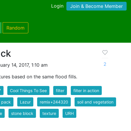
Login
Join & Become Member
Random
ack
2
ary 14, 2017, 1:10 am
tures based on the same flood fills.
7
Cool Things To See
filter
filter in action
er pack
Lazur
remix+244320
soil and vegetation
e
stone block
texture
URH