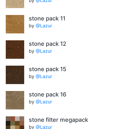
by
@Lazur
stone pack 11
by
@Lazur
stone pack 12
by
@Lazur
stone pack 15
by
@Lazur
stone pack 16
by
@Lazur
stone filter megapack
by
@Lazur