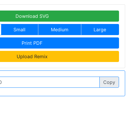
Download SVG
Small
Medium
Large
Print PDF
Upload Remix
Copy