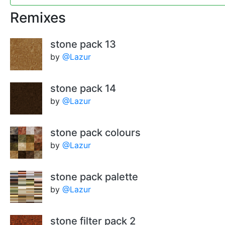
Remixes
stone pack 13
by
@Lazur
stone pack 14
by
@Lazur
stone pack colours
by
@Lazur
stone pack palette
by
@Lazur
stone filter pack 2