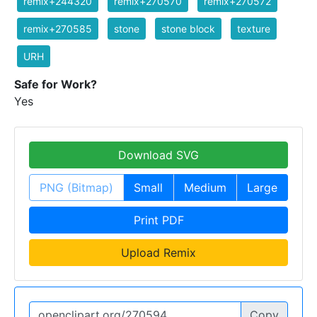
remix+244320
remix+270570
remix+270572
remix+270585
stone
stone block
texture
URH
Safe for Work?
Yes
Download SVG
PNG (Bitmap)
Small
Medium
Large
Print PDF
Upload Remix
Copy