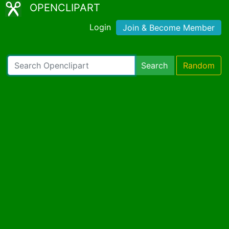
OPENCLIPART
Login
Join & Become Member
Search
Random