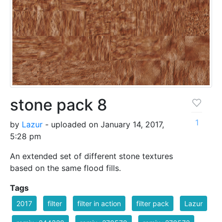
stone pack 8
1
by
Lazur
- uploaded on January 14, 2017,
5:28 pm
An extended set of different stone textures
based on the same flood fills.
Tags
2017
filter
filter in action
filter pack
Lazur