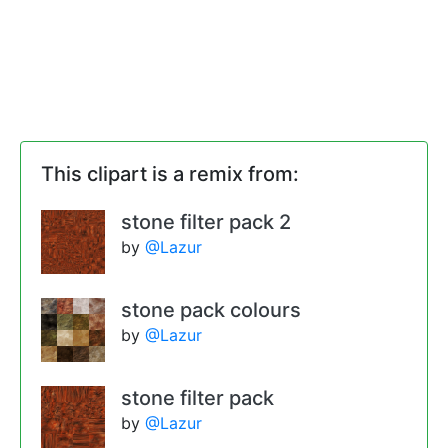
This clipart is a remix from:
stone filter pack 2
by
@Lazur
stone pack colours
by
@Lazur
stone filter pack
by
@Lazur