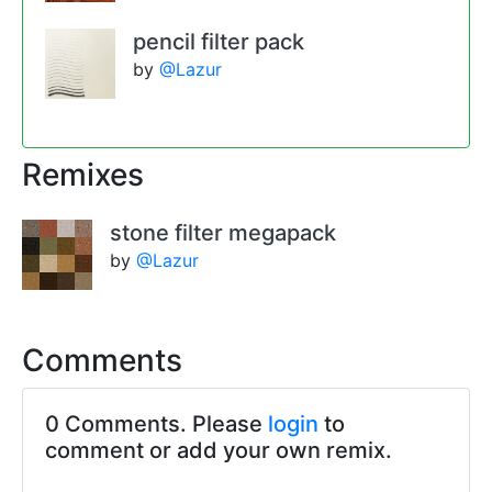
pencil filter pack
by
@Lazur
Remixes
stone filter megapack
by
@Lazur
Comments
0 Comments. Please
login
to
comment or add your own remix.