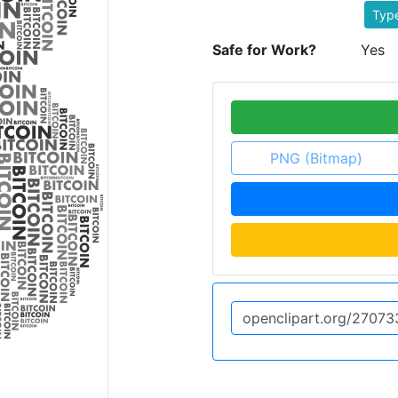
Typ
Safe for Work?
Yes
PNG (Bitmap)