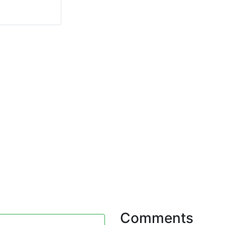
Comments