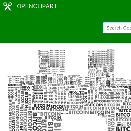
OPENCLIPART