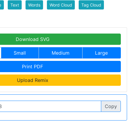
e
Text
Words
Word Cloud
Tag Cloud
Download SVG
Small
Medium
Large
Print PDF
Upload Remix
Copy