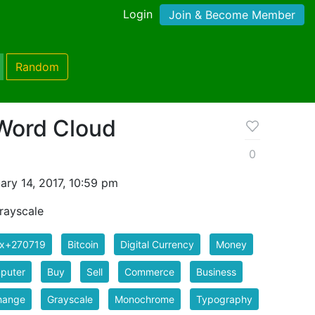
Login
Join & Become Member
Random
 Word Cloud
0
ry 14, 2017, 10:59 pm
rayscale
ix+270719
Bitcoin
Digital Currency
Money
puter
Buy
Sell
Commerce
Business
hange
Grayscale
Monochrome
Typography