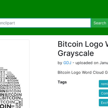
Search
Bitcoin Logo
Grayscale
by
GDJ
- uploaded on Janua
Bitcoin Logo Word Cloud G
Tags
rem
Com
Exc