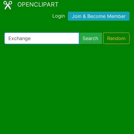
OPENCLIPART
Login
Join & Become Member
Search
Random