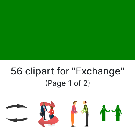
56 clipart for "Exchange"
(Page 1 of 2)