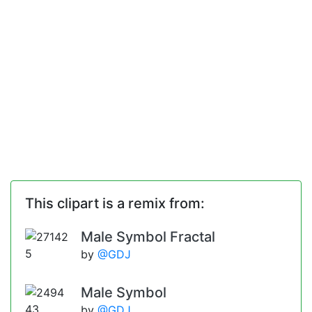
This clipart is a remix from:
Male Symbol Fractal
by
@GDJ
Male Symbol
by
@GDJ