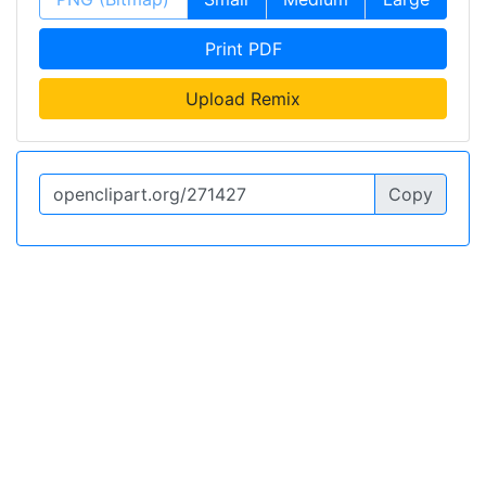
Print PDF
Upload Remix
Copy