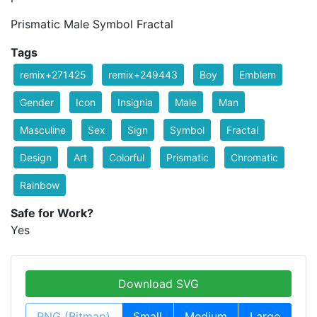
Prismatic Male Symbol Fractal
Tags
remix+271425
remix+249443
Boy
Emblem
Gender
Icon
Insignia
Male
Man
Masculine
Sex
Sign
Symbol
Fractal
Design
Art
Colorful
Prismatic
Chromatic
Rainbow
Safe for Work?
Yes
Download SVG
PNG (Bitmap)
Small
Medium
Large