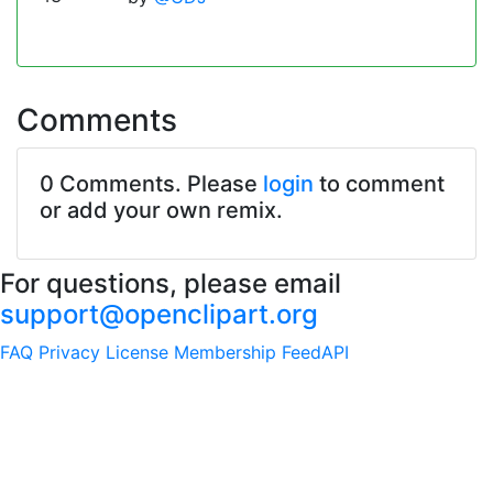
Comments
0 Comments. Please
login
to comment
or add your own remix.
For questions, please email
support@openclipart.org
FAQ
Privacy
License
Membership
Feed
API