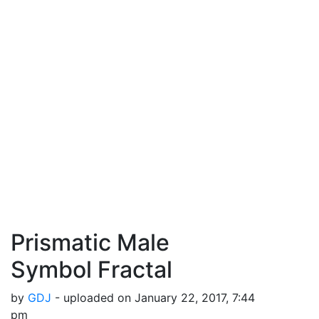
Prismatic Male
Symbol Fractal
by
GDJ
- uploaded on January 22, 2017, 7:44
pm