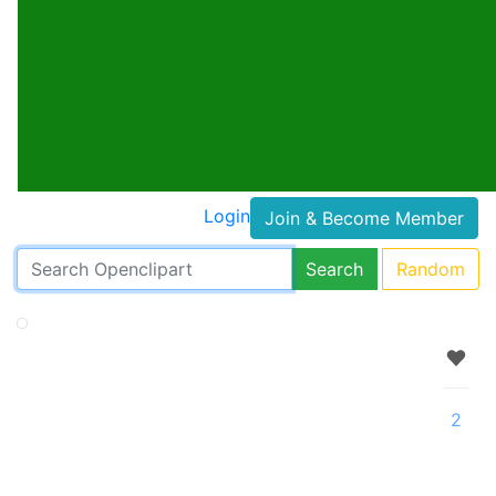
Login
Join & Become Member
Search
Random
2