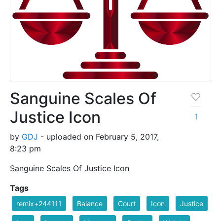
Sanguine Scales Of
Justice Icon
1
by
GDJ
- uploaded on February 5, 2017,
8:23 pm
Sanguine Scales Of Justice Icon
Tags
remix+244111
Balance
Court
Icon
Justice