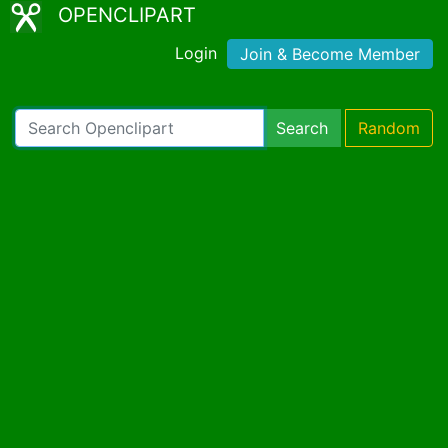
OPENCLIPART
Login
Join & Become Member
Search
Random