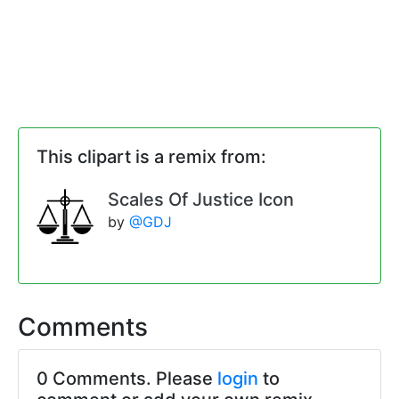
This clipart is a remix from:
Scales Of Justice Icon
by
@GDJ
Comments
0 Comments. Please
login
to