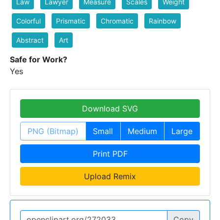
Law
Lawyer
Measure
Scales
Weight
Colorful
Prismatic
Chromatic
Rainbow
Abstract
Art
Safe for Work?
Yes
Download SVG
PNG (Bitmap)
Small
Medium
Large
Print PDF
Upload Remix
Copy