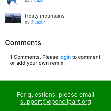
by
@Lazur
frosty mountains
by
@Lazur
Comments
1 Comments. Please
login
to comment
or add your own remix.
For questions, please email
support@openclipart.org