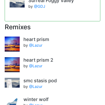
Surreal Foggy Valley
by
@GDJ
Remixes
heart prism
by
@Lazur
heart prism 2
by
@Lazur
smc stasis pod
by
@Lazur
winter wolf