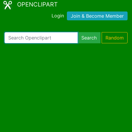
OPENCLIPART
Login
Join & Become Member
Search
Random