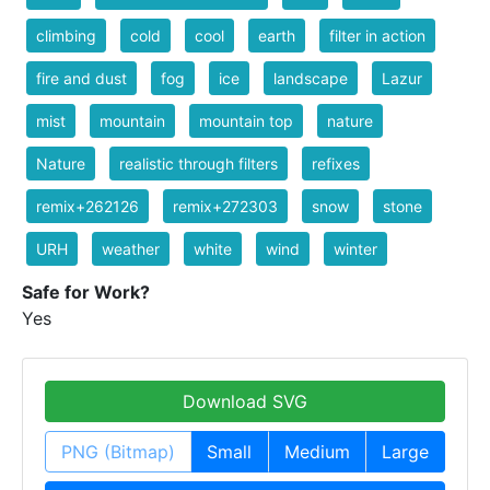
climbing
cold
cool
earth
filter in action
fire and dust
fog
ice
landscape
Lazur
mist
mountain
mountain top
nature
Nature
realistic through filters
refixes
remix+262126
remix+272303
snow
stone
URH
weather
white
wind
winter
Safe for Work?
Yes
Download SVG
PNG (Bitmap)
Small
Medium
Large