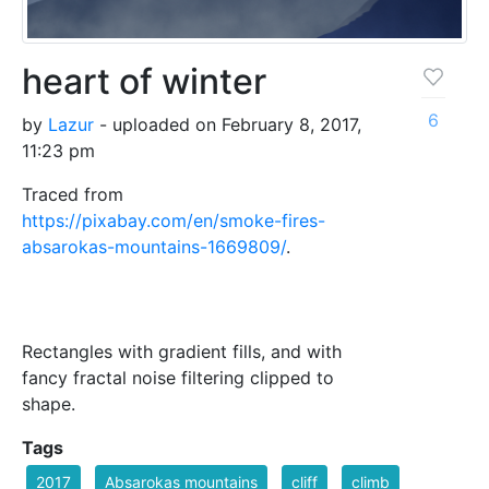
heart of winter
6
by
Lazur
- uploaded on February 8, 2017,
11:23 pm
Traced from
https://pixabay.com/en/smoke-fires-
absarokas-mountains-1669809/
.
Rectangles with gradient fills, and with
fancy fractal noise filtering clipped to
shape.
Tags
2017
Absarokas mountains
cliff
climb