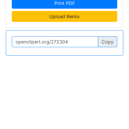
Print PDF
Upload Remix
Copy