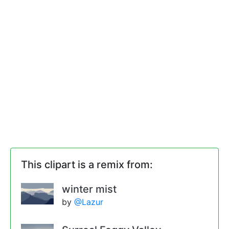
This clipart is a remix from:
winter mist
by
@Lazur