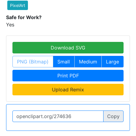
PixelArt
Safe for Work?
Yes
Download SVG
PNG (Bitmap)
Small
Medium
Large
Print PDF
Upload Remix
Copy