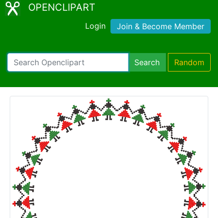
OPENCLIPART
Login
Join & Become Member
Search
Random