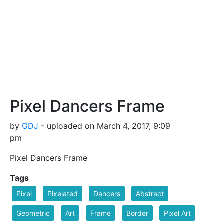
Pixel Dancers Frame
by
GDJ
- uploaded on March 4, 2017, 9:09
pm
Pixel Dancers Frame
Tags
Pixel
Pixelated
Dancers
Abstract
Geometric
Art
Frame
Border
Pixel Art