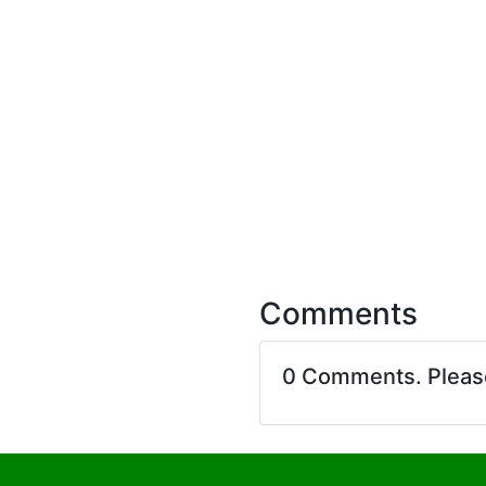
Comments
0 Comments. Plea