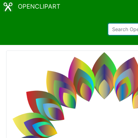
OPENCLIPART