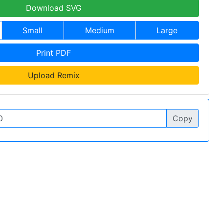
Download SVG
Small
Medium
Large
Print PDF
Upload Remix
Copy