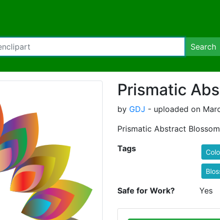
Search
Prismatic Abs
by
GDJ
- uploaded on Marc
Prismatic Abstract Blossom
Tags
Colo
Blo
Safe for Work?
Yes