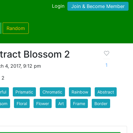
Login
Join & Become Member
Random
tract Blossom 2
1
h 4, 2017, 9:12 pm
 2
rful
Prismatic
Chromatic
Rainbow
Abstract
ssom
Floral
Flower
Art
Frame
Border