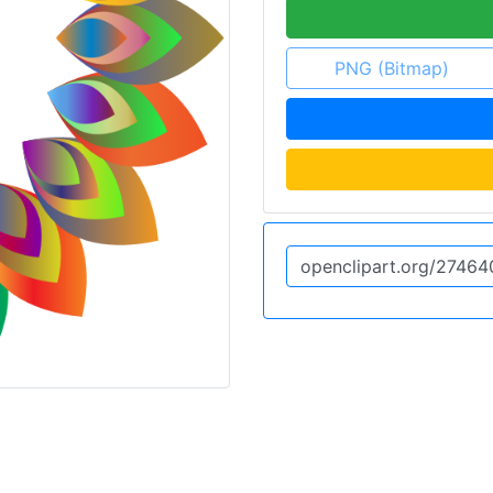
PNG (Bitmap)