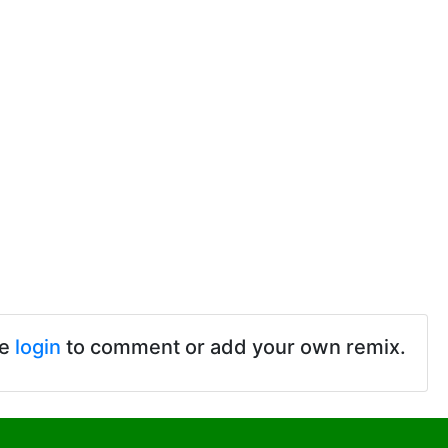
se
login
to comment or add your own remix.