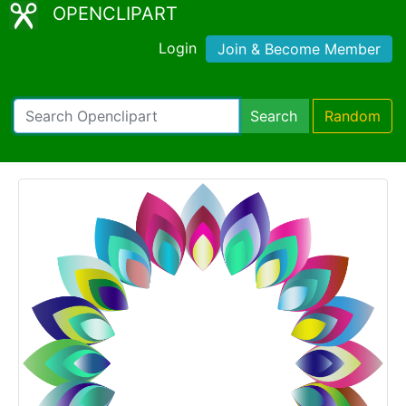
OPENCLIPART
Login
Join & Become Member
Search
Random