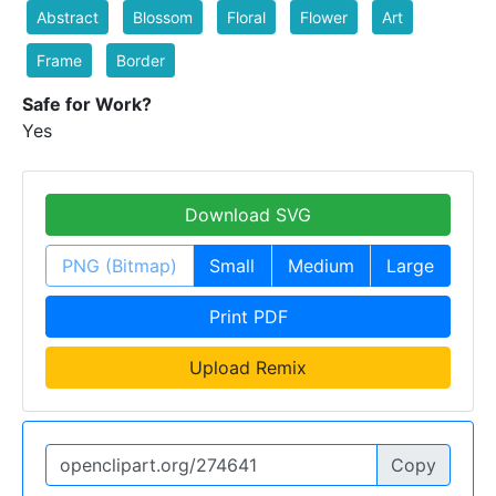
Abstract
Blossom
Floral
Flower
Art
Frame
Border
Safe for Work?
Yes
Download SVG
PNG (Bitmap)
Small
Medium
Large
Print PDF
Upload Remix
Copy