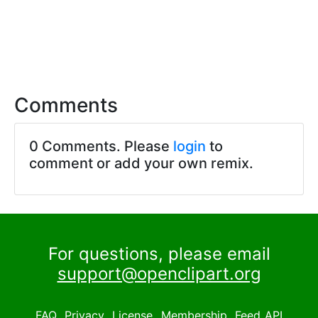
Comments
0 Comments. Please
login
to
comment or add your own remix.
For questions, please email
support@openclipart.org
FAQ
Privacy
License
Membership
Feed
API