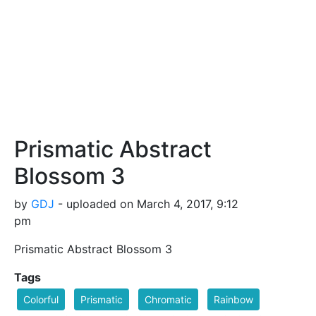
Prismatic Abstract
Blossom 3
by
GDJ
- uploaded on March 4, 2017, 9:12
pm
Prismatic Abstract Blossom 3
Tags
Colorful
Prismatic
Chromatic
Rainbow