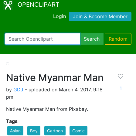
OPENCLIPART
Login
Join & Become Member
Search
Random
Native Myanmar Man
1
by
GDJ
- uploaded on March 4, 2017, 9:18
pm
Native Myanmar Man from Pixabay.
Tags
Asian
Boy
Cartoon
Comic