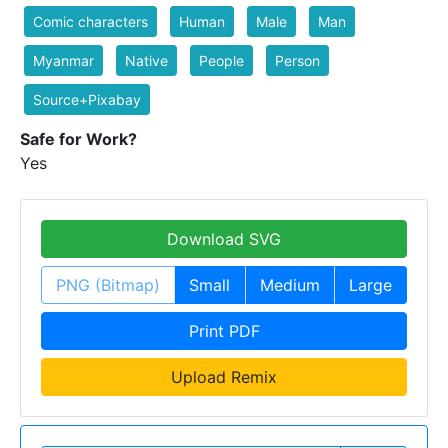
Comic characters
Human
Male
Man
Myanmar
Native
People
Person
Source+Pixabay
Safe for Work?
Yes
Download SVG
PNG (Bitmap)
Small
Medium
Large
Print PDF
Upload Remix