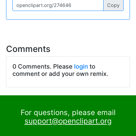
Copy
Comments
0 Comments. Please
login
to
comment or add your own remix.
For questions, please email
support@openclipart.org