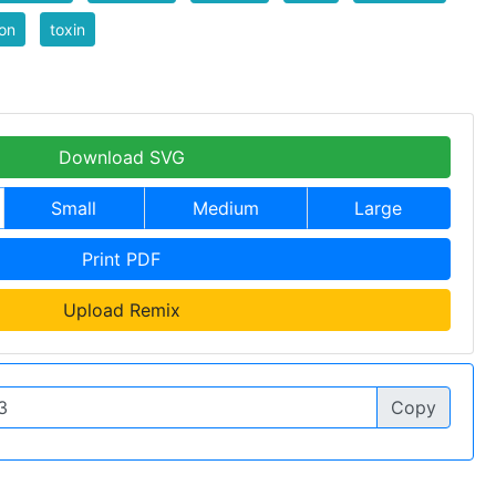
on
toxin
Download SVG
Small
Medium
Large
Print PDF
Upload Remix
Copy