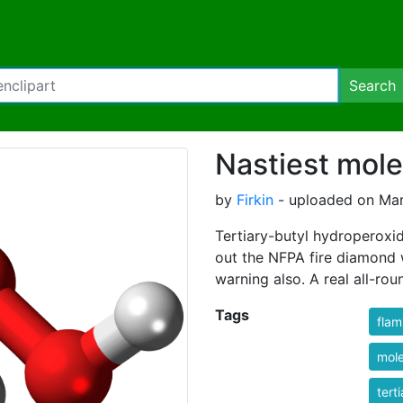
Search
Nastiest mol
by
Firkin
- uploaded on Marc
Tertiary-butyl hydroperoxi
out the NFPA fire diamond w
warning also. A real all-rou
Tags
fla
mole
tert