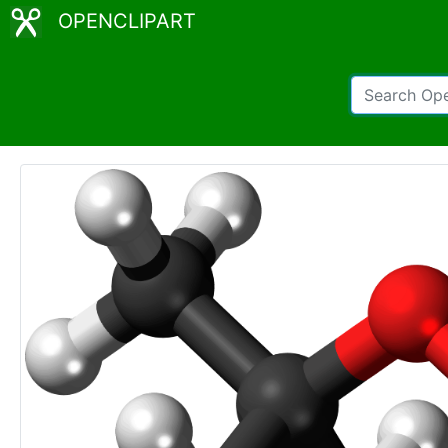
OPENCLIPART