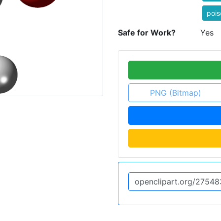
pois
Safe for Work?
Yes
PNG (Bitmap)