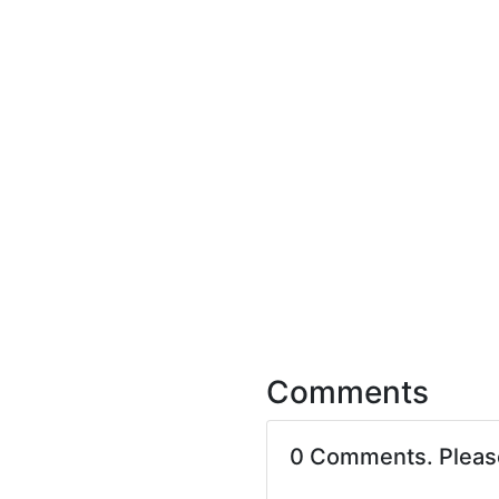
Comments
0 Comments. Plea