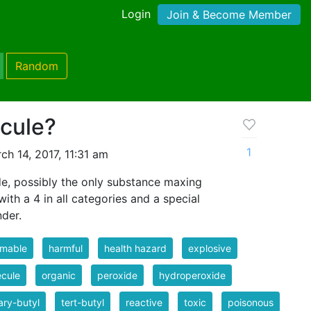
Login
Join & Become Member
Random
ecule?
1
h 14, 2017, 11:31 am
de, possibly the only substance maxing
ith a 4 in all categories and a special
nder.
mmable
harmful
health hazard
explosive
cule
organic
peroxide
hydroperoxide
iary-butyl
tert-butyl
reactive
toxic
poisonous