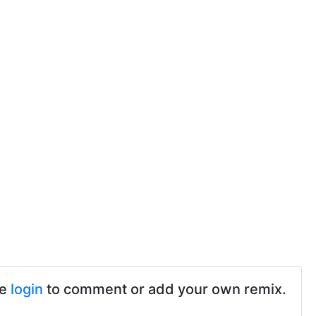
se
login
to comment or add your own remix.