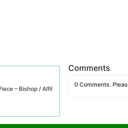
Comments
0 Comments. Plea
ece – Bishop / Alfil