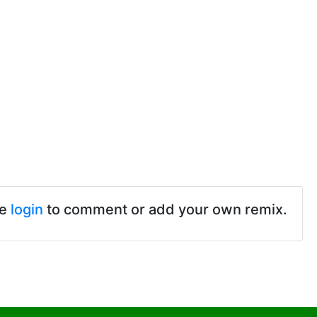
se
login
to comment or add your own remix.