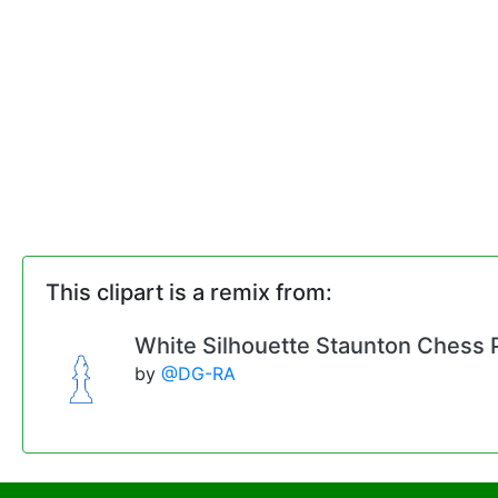
This clipart is a remix from:
White Silhouette Staunton Chess Pi
by
@DG-RA