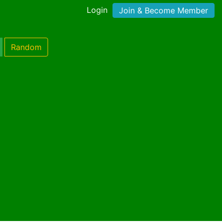
Login
Join & Become Member
Random