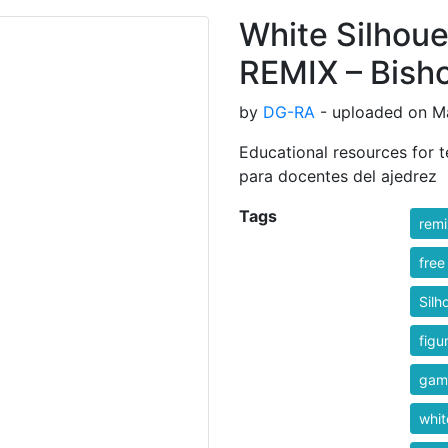
White Silhoue
REMIX – Bishop
by
DG-RA
- uploaded on Ma
Educational resources for t
para docentes del ajedrez
Tags
rem
free
Silh
figu
gam
whit