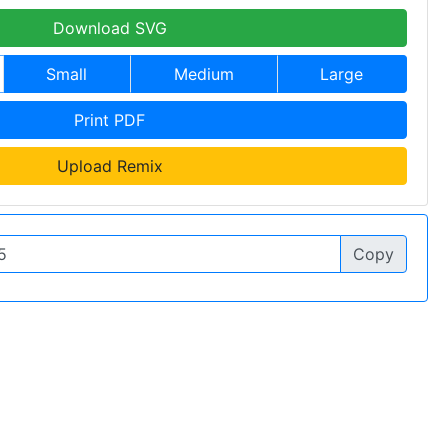
Download SVG
Small
Medium
Large
Print PDF
Upload Remix
Copy