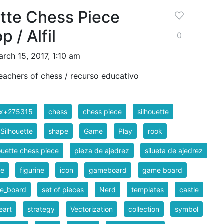
tte Chess Piece
 / Alfil
0
rch 15, 2017, 1:10 am
eachers of chess / recurso educativo
ix+275315
chess
chess piece
silhouette
 Silhouette
shape
Game
Play
rook
ouette chess piece
pieza de ajedrez
silueta de ajedrez
re
figurine
icon
gameboard
game board
e_board
set of pieces
Nerd
templates
castle
eart
strategy
Vectorization
collection
symbol