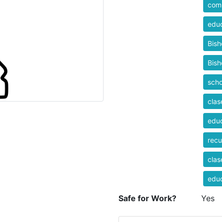
comp
educ
Bis
Bis
scho
clas
educ
recu
clas
educ
Safe for Work?
Yes