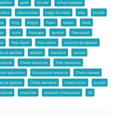
etition
geek
Escolar
school supplies
ativo
educacional
juego de mesa
play
puzzle
hop
King
Knight
Pawn
Queen
Rook
hop
icons
inkscape
symbol
free clipart
ol
free clipart
free vector
recursos de ajedrez
es de ajedrez
ajedrez
standard
puzzle
ational
Chess resources
Free resources
rsos educativo
Educational resource
Chess classes
es de ajedrez
Chess elements
chess vector
puzzle
ational
chess flat
staunton chess piece
2d