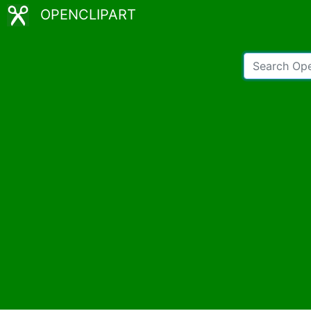
OPENCLIPART