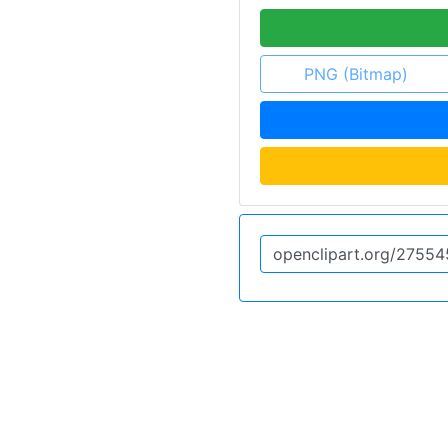
PNG (Bitmap)