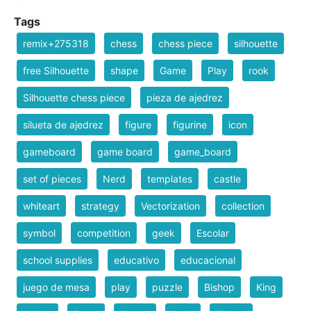
Tags
remix+275318
chess
chess piece
silhouette
free Silhouette
shape
Game
Play
rook
Silhouette chess piece
pieza de ajedrez
silueta de ajedrez
figure
figurine
icon
gameboard
game board
game_board
set of pieces
Nerd
templates
castle
whiteart
strategy
Vectorization
collection
symbol
competition
geek
Escolar
school supplies
educativo
educacional
juego de mesa
play
puzzle
Bishop
King