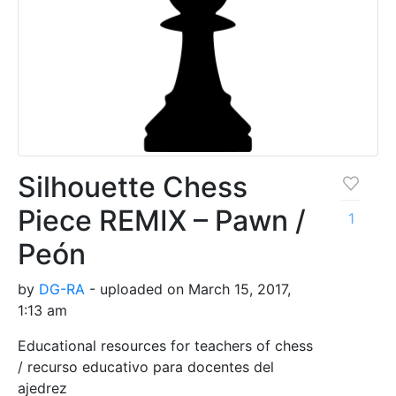
Silhouette Chess
Piece REMIX – Pawn /
1
Peón
by
DG-RA
- uploaded on March 15, 2017,
1:13 am
Educational resources for teachers of chess
/ recurso educativo para docentes del
ajedrez