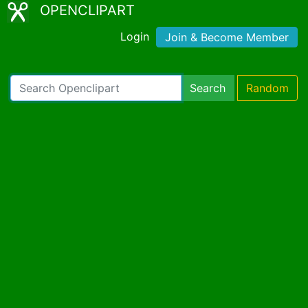
OPENCLIPART
Login
Join & Become Member
Search
Random