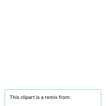
This clipart is a remix from: