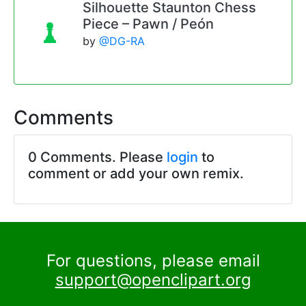
Silhouette Staunton Chess
Piece – Pawn / Peón
by
@DG-RA
Comments
0 Comments. Please
login
to
comment or add your own remix.
For questions, please email
support@openclipart.org