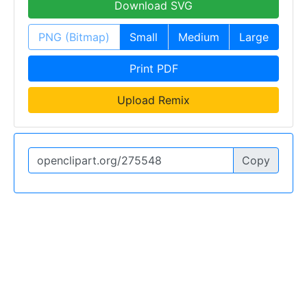
Download SVG
PNG (Bitmap)
Small
Medium
Large
Print PDF
Upload Remix
Copy