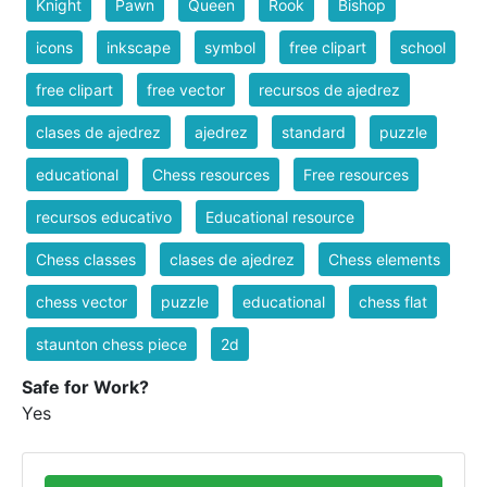
Knight
Pawn
Queen
Rook
Bishop
icons
inkscape
symbol
free clipart
school
free clipart
free vector
recursos de ajedrez
clases de ajedrez
ajedrez
standard
puzzle
educational
Chess resources
Free resources
recursos educativo
Educational resource
Chess classes
clases de ajedrez
Chess elements
chess vector
puzzle
educational
chess flat
staunton chess piece
2d
Safe for Work?
Yes