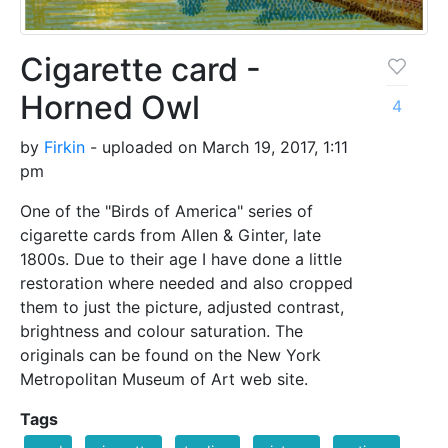
Cigarette card -
Horned Owl
4
by
Firkin
- uploaded on March 19, 2017, 1:11
pm
One of the "Birds of America" series of
cigarette cards from Allen & Ginter, late
1800s. Due to their age I have done a little
restoration where needed and also cropped
them to just the picture, adjusted contrast,
brightness and colour saturation. The
originals can be found on the New York
Metropolitan Museum of Art web site.
Tags