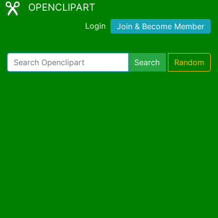
OPENCLIPART
Login
Join & Become Member
Search
Random