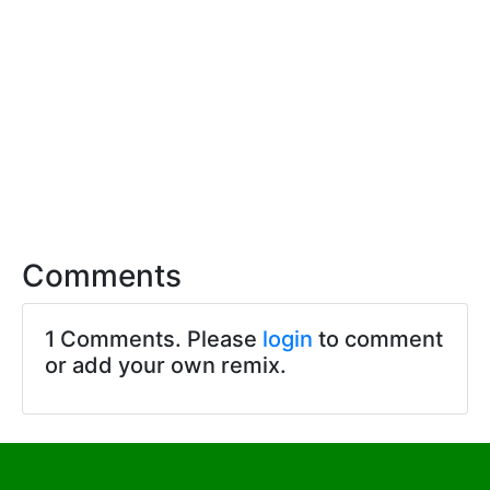
Comments
1 Comments. Please
login
to comment
or add your own remix.