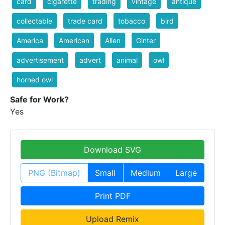
card
cigarette
trading
vintage
antique
collectable
trade card
tobacco
bird
America
American
Allen
Ginter
advertisement
advert
animal
owl
horned owl
Safe for Work?
Yes
Download SVG
PNG (Bitmap)
Small
Medium
Large
Print PDF
Upload Remix