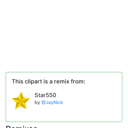
This clipart is a remix from:
Star550
by
@JayNick