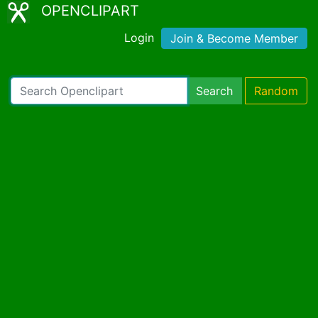
OPENCLIPART
Login
Join & Become Member
Search
Random