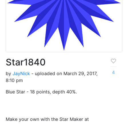
Star1840
4
by
JayNick
- uploaded on March 29, 2017,
8:10 pm
Blue Star - 18 points, depth 40%.
Make your own with the Star Maker at