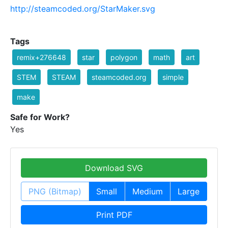
http://steamcoded.org/StarMaker.svg
Tags
remix+276648
star
polygon
math
art
STEM
STEAM
steamcoded.org
simple
make
Safe for Work?
Yes
Download SVG
PNG (Bitmap)
Small
Medium
Large
Print PDF