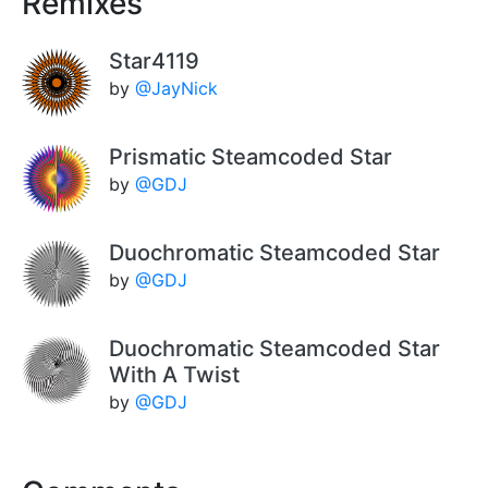
Remixes
Star4119
by
@JayNick
Prismatic Steamcoded Star
by
@GDJ
Duochromatic Steamcoded Star
by
@GDJ
Duochromatic Steamcoded Star
With A Twist
by
@GDJ