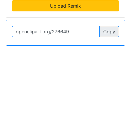
Upload Remix
Copy