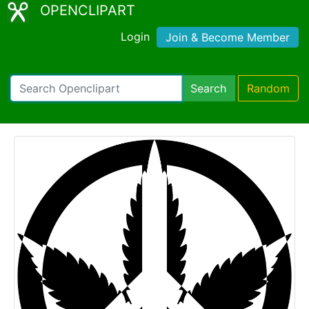
OPENCLIPART
Login
Join & Become Member
Search
Random