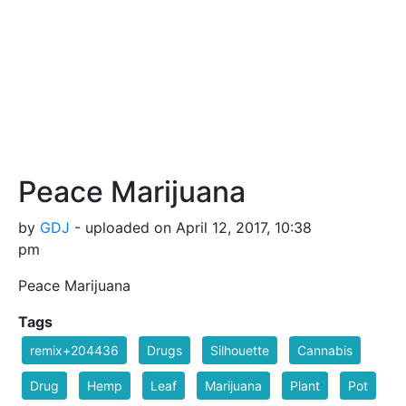
Peace Marijuana
by
GDJ
- uploaded on April 12, 2017, 10:38
pm
Peace Marijuana
Tags
remix+204436
Drugs
Silhouette
Cannabis
Drug
Hemp
Leaf
Marijuana
Plant
Pot