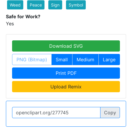
Weed
Peace
Sign
Symbol
Safe for Work?
Yes
Download SVG
PNG (Bitmap)
Small
Medium
Large
Print PDF
Upload Remix
Copy