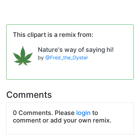
This clipart is a remix from:
Nature's way of saying hi!
by
@Fred_the_Oyster
Comments
0 Comments. Please
login
to
comment or add your own remix.