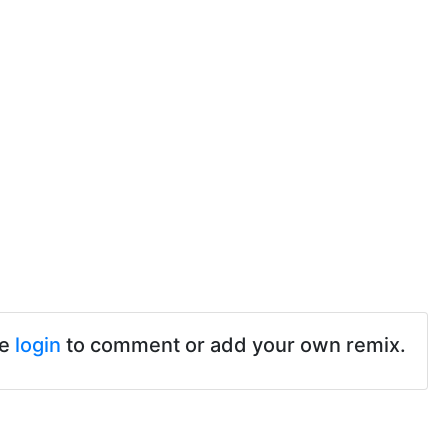
se
login
to comment or add your own remix.