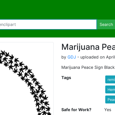
Search
Marijuana Pea
by
GDJ
- uploaded on April
Marijuana Peace Sign Black
Tags
rem
Hem
Pea
Safe for Work?
Yes