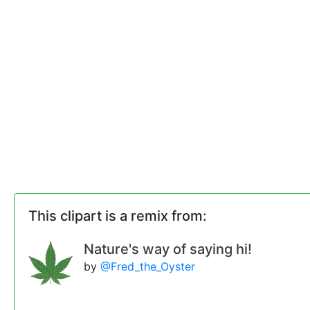
This clipart is a remix from:
Nature's way of saying hi!
by
@Fred_the_Oyster