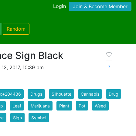
Login
Join & Become Member
Random
ce Sign Black
3
 12, 2017, 10:39 pm
ix+204436
Drugs
Silhouette
Cannabis
Drug
p
Leaf
Marijuana
Plant
Pot
Weed
ce
Sign
Symbol