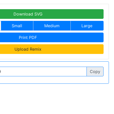
Download SVG
Small
Medium
Large
Print PDF
Upload Remix
Copy