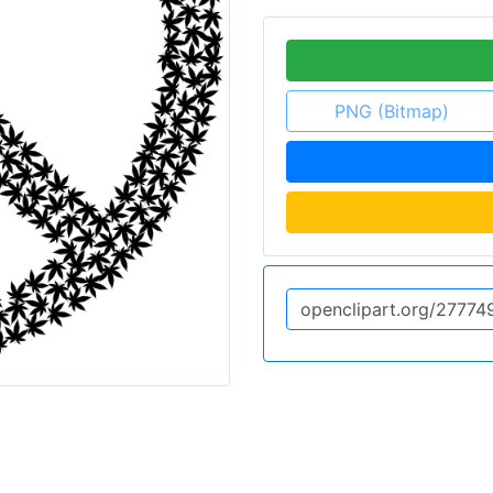
PNG (Bitmap)