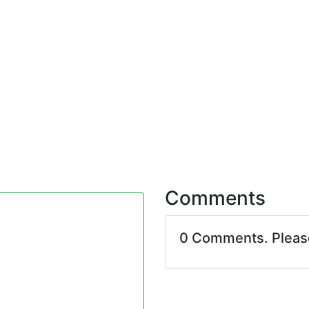
Comments
0 Comments. Plea