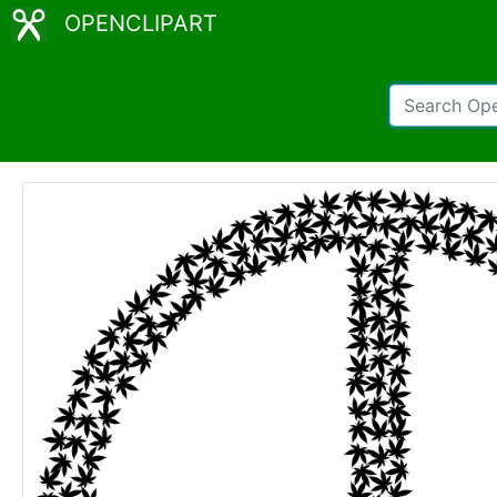
OPENCLIPART