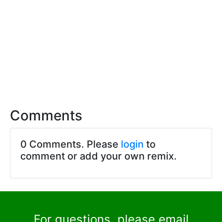
Comments
0 Comments. Please
login
to
comment or add your own remix.
For questions, please email