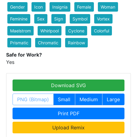
Gender
Icon
Insignia
Female
Woman
Feminine
Sex
Sign
Symbol
Vortex
Maelstrom
Whirlpool
Cyclone
Colorful
Prismatic
Chromatic
Rainbow
Safe for Work?
Yes
Download SVG
PNG (Bitmap)
Small
Medium
Large
Print PDF
Upload Remix