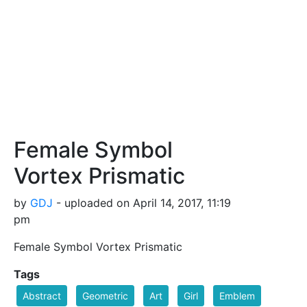
Female Symbol
Vortex Prismatic
by
GDJ
- uploaded on April 14, 2017, 11:19
pm
Female Symbol Vortex Prismatic
Tags
Abstract
Geometric
Art
Girl
Emblem