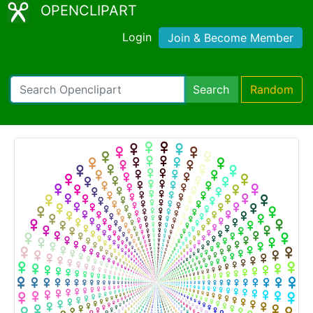
OPENCLIPART
Login
Join & Become Member
Search
Random