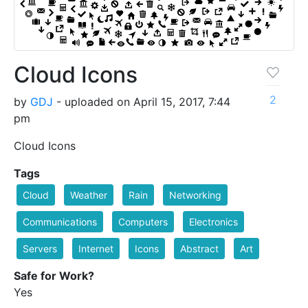
Cloud Icons
2
by
GDJ
- uploaded on April 15, 2017, 7:44
pm
Cloud Icons
Tags
Cloud
Weather
Rain
Networking
Communications
Computers
Electronics
Servers
Internet
Icons
Abstract
Art
Safe for Work?
Yes