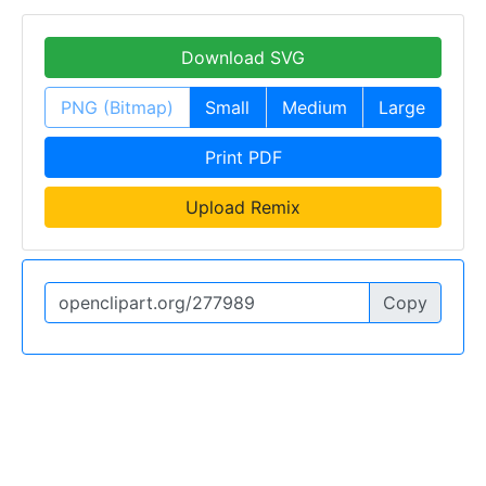
Download SVG
PNG (Bitmap)
Small
Medium
Large
Print PDF
Upload Remix
Copy