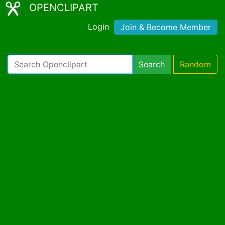
OPENCLIPART
Login
Join & Become Member
Search
Random