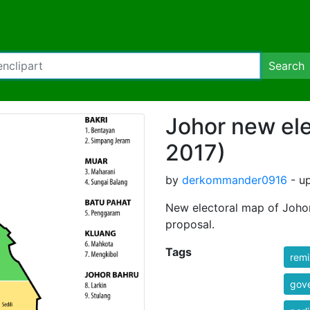
Search
Johor new el
2017)
by
derkommander0916
- up
New electoral map of Joho
proposal.
Tags
rem
gov