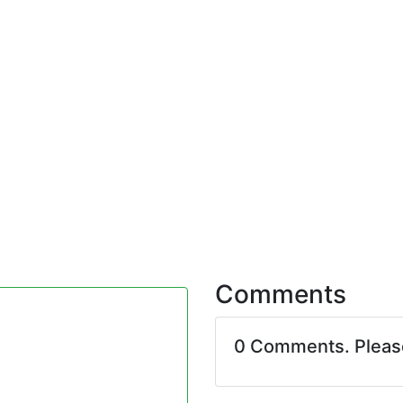
Comments
0 Comments. Plea