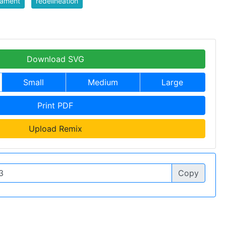
iament
redelineation
Download SVG
Small
Medium
Large
Print PDF
Upload Remix
Copy