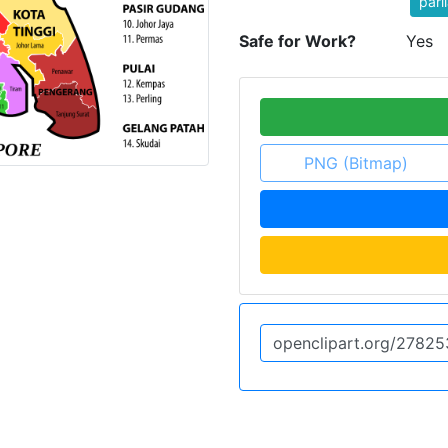
parl
Safe for Work?
Yes
PNG (Bitmap)