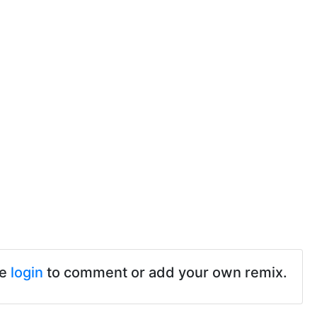
se
login
to comment or add your own remix.