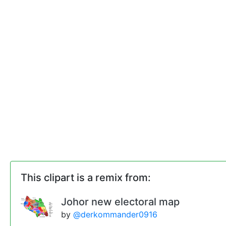
This clipart is a remix from:
Johor new electoral map
by
@derkommander0916