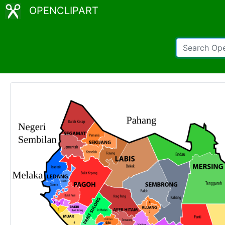
OPENCLIPART