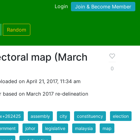
Login
Join & Become Member
Random
ectoral map (March
0
loaded on April 21, 2017, 11:34 am
r based on March 2017 re-delineation
ix+262425
assembly
city
constituency
election
ernment
johor
legislative
malaysia
map