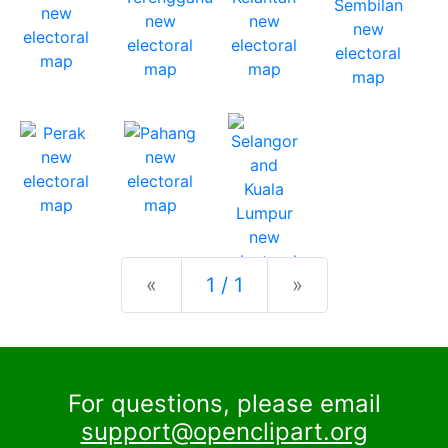
Previous
Next
«
1 / 1
»
For questions, please email
support@openclipart.org