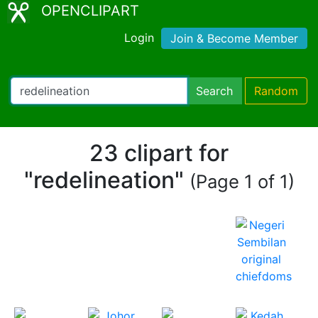
OPENCLIPART
Login
Join & Become Member
Search
Random
23 clipart for
"redelineation"
(Page 1 of 1)