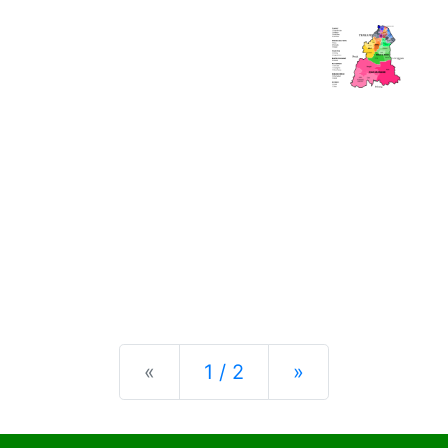
Previous
Next
«
1 / 2
»