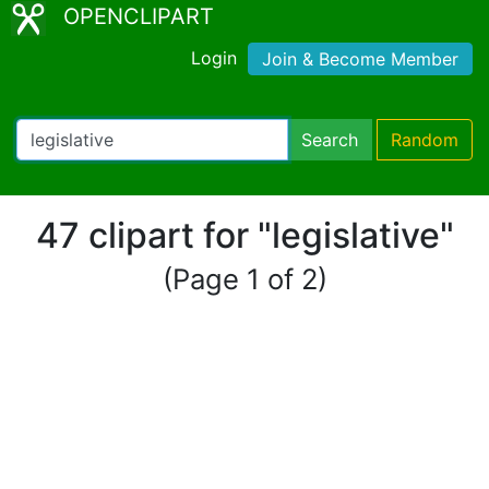
OPENCLIPART
Login
Join & Become Member
Search
Random
47 clipart for "legislative"
(Page 1 of 2)