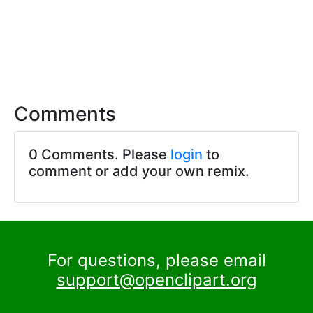
Comments
0 Comments. Please
login
to
comment or add your own remix.
For questions, please email
support@openclipart.org