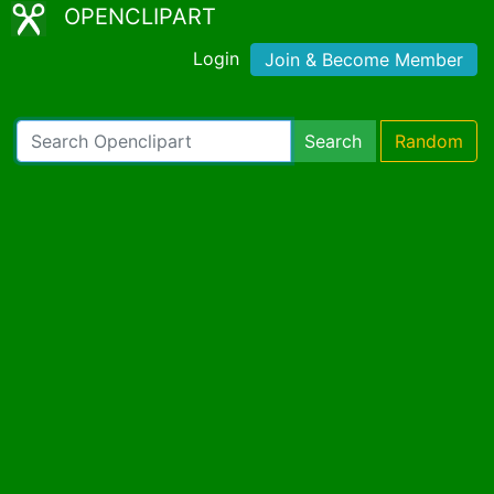
OPENCLIPART
Login
Join & Become Member
Search
Random