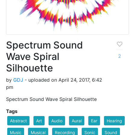
Spectrum Sound
Wave Spiral
2
Silhouette
by
GDJ
- uploaded on April 24, 2017, 6:42
pm
Spectrum Sound Wave Spiral Silhouette
Tags
Abstract
Art
Audio
Aural
Ear
Hearing
Music
Musical
Recording
Sonic
Sound