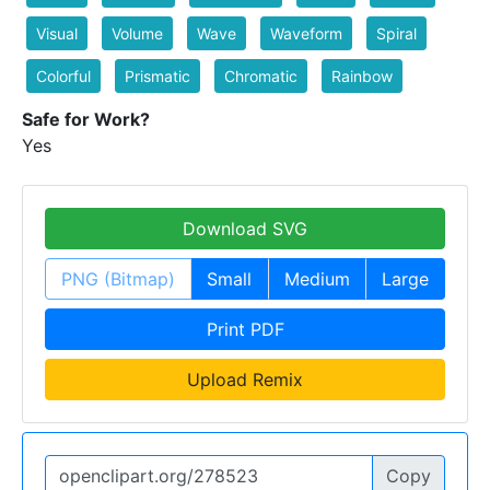
Visual
Volume
Wave
Waveform
Spiral
Colorful
Prismatic
Chromatic
Rainbow
Safe for Work?
Yes
Download SVG
PNG (Bitmap)
Small
Medium
Large
Print PDF
Upload Remix
Copy