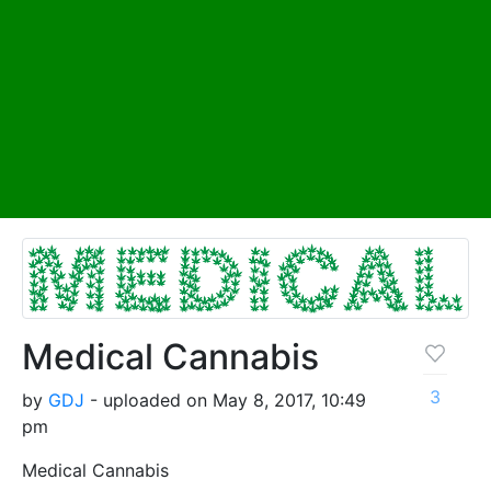
Medical Cannabis
3
by
GDJ
- uploaded on May 8, 2017, 10:49
pm
Medical Cannabis