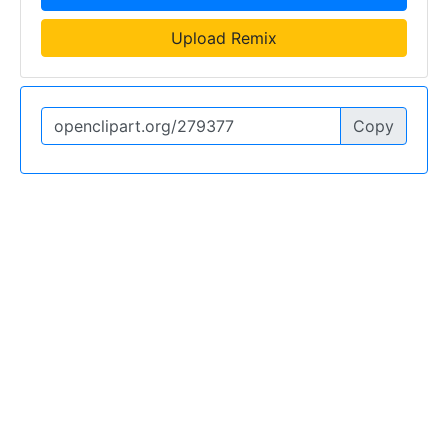
Upload Remix
Copy