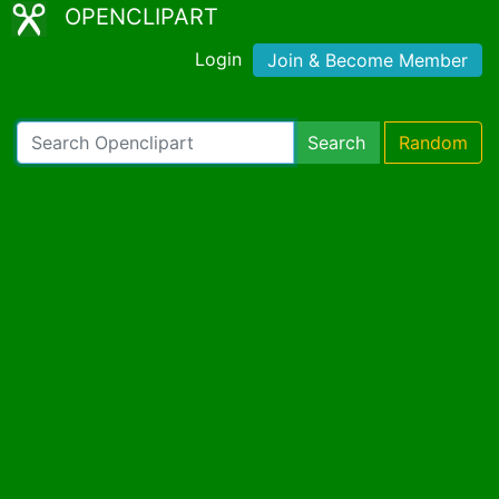
OPENCLIPART
Login
Join & Become Member
Search
Random