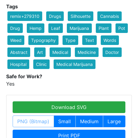
Tags
remix+279310
Drugs
Silhouette
Cannabis
Drug
Hemp
Leaf
Marijuana
Plant
Pot
Weed
Typography
Type
Text
Words
Abstract
Art
Medical
Medicine
Doctor
Hospital
Clinic
Medical Marijuana
Safe for Work?
Yes
Download SVG
PNG (Bitmap)
Small
Medium
Large
Print PDF