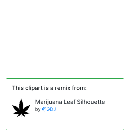
This clipart is a remix from:
Marijuana Leaf Silhouette
by
@GDJ