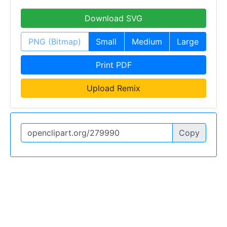
Download SVG
PNG (Bitmap)
Small
Medium
Large
Print PDF
Upload Remix
Copy