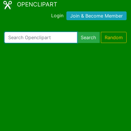
OPENCLIPART
Login
Join & Become Member
Search
Random