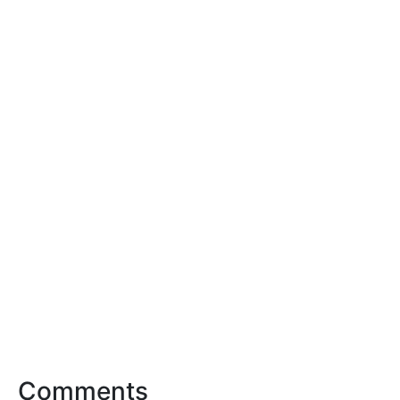
Comments