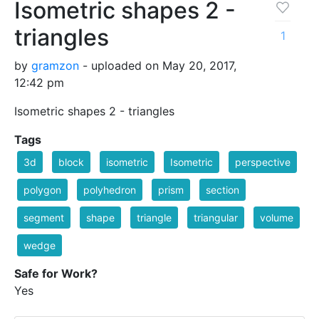
Isometric shapes 2 -
triangles
1
by
gramzon
- uploaded on May 20, 2017,
12:42 pm
Isometric shapes 2 - triangles
Tags
3d
block
isometric
Isometric
perspective
polygon
polyhedron
prism
section
segment
shape
triangle
triangular
volume
wedge
Safe for Work?
Yes