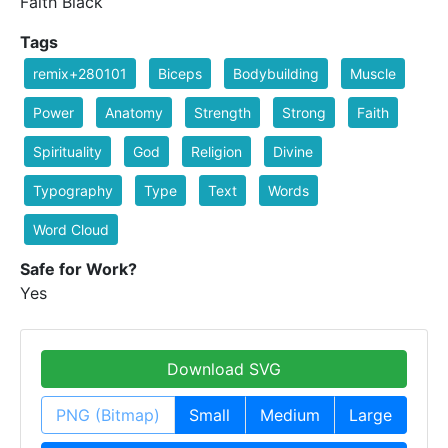
Faith Black
Tags
remix+280101
Biceps
Bodybuilding
Muscle
Power
Anatomy
Strength
Strong
Faith
Spirituality
God
Religion
Divine
Typography
Type
Text
Words
Word Cloud
Safe for Work?
Yes
Download SVG
PNG (Bitmap)
Small
Medium
Large