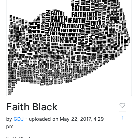
Faith Black
1
by
GDJ
- uploaded on May 22, 2017, 4:29
pm