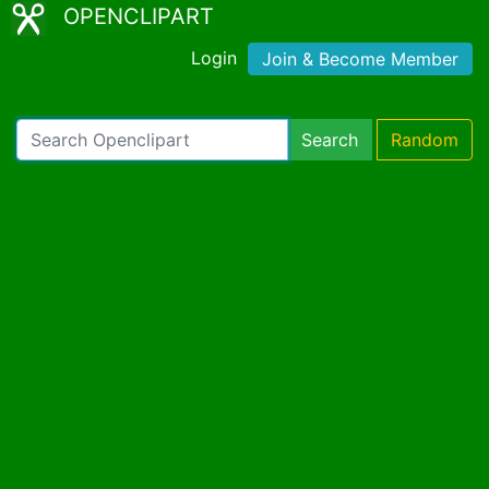
OPENCLIPART
Login
Join & Become Member
Search
Random