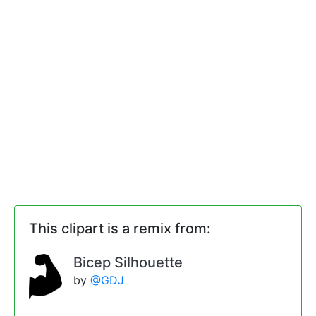
This clipart is a remix from:
Bicep Silhouette
by
@GDJ