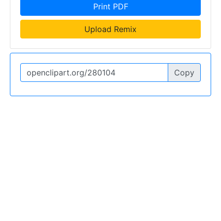
Print PDF
Upload Remix
Copy