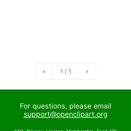
Previous
Next
«
1 / 1
»
For questions, please email
support@openclipart.org