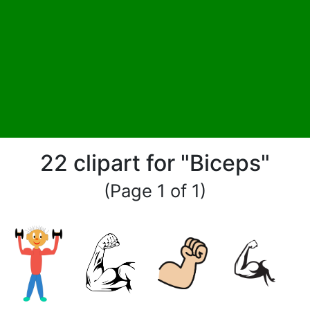
22 clipart for "Biceps"
(Page 1 of 1)