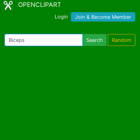
OPENCLIPART
Login
Join & Become Member
Search
Random