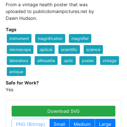
From a vintage health poster that was
uploaded to publicdomainpictures.net by
Dawn Hudson.
Tags
instrument
magnification
magnifier
microscope
optical
scientific
science
laboratory
silhouette
optic
poster
vintage
antique
Safe for Work?
Yes
Download SVG
PNG (Bitmap)
Small
Medium
Large