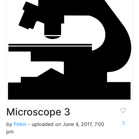
Microscope 3
3
by
Firkin
- uploaded on June 4, 2017, 7:00
pm