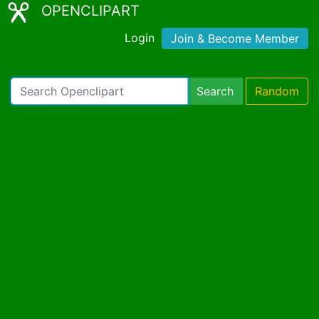
OPENCLIPART
Login
Join & Become Member
Search
Random