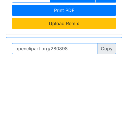
Print PDF
Upload Remix
Copy