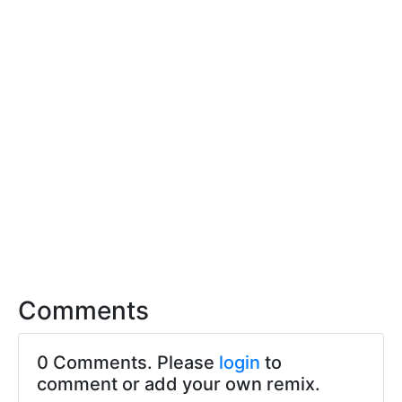
Comments
0 Comments. Please
login
to
comment or add your own remix.