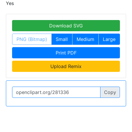
Yes
Download SVG
PNG (Bitmap)
Small
Medium
Large
Print PDF
Upload Remix
Copy