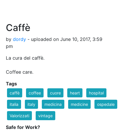
Caffè
by
dordy
- uploaded on June 10, 2017, 3:59
pm
La cura del caffè.
Coffee care.
Tags
caffè
coffee
cuore
heart
hospital
italia
italy
medicina
medicine
ospedale
Valorizzati
vintage
Safe for Work?