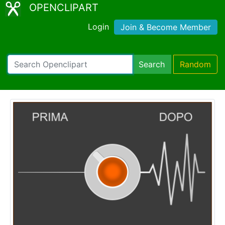
OPENCLIPART
Login
Join & Become Member
Search
Random