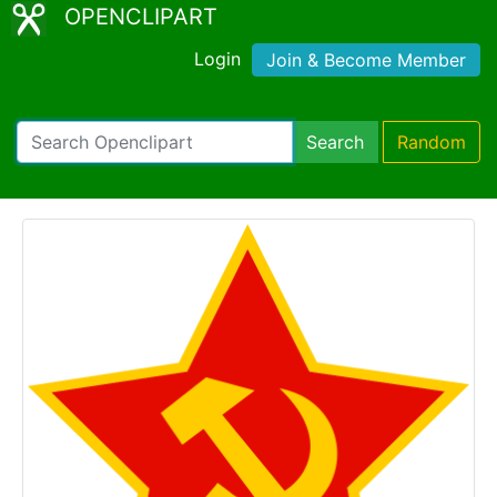
OPENCLIPART
Login
Join & Become Member
Search
Random