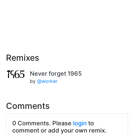
Remixes
Never forget 1965
by
@worker
Comments
0 Comments. Please
login
to
comment or add your own remix.