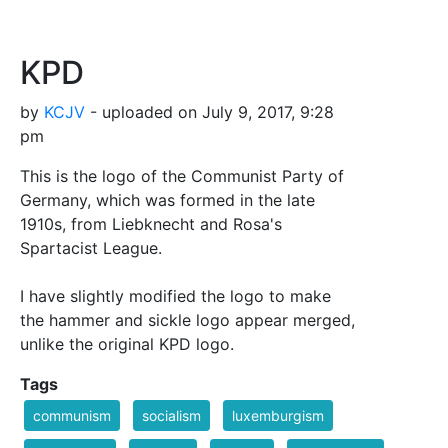
KPD
by
KCJV
- uploaded on July 9, 2017, 9:28
pm
This is the logo of the Communist Party of
Germany, which was formed in the late
1910s, from Liebknecht and Rosa's
Spartacist League.
I have slightly modified the logo to make
the hammer and sickle logo appear merged,
unlike the original KPD logo.
Tags
communism
socialism
luxemburgism