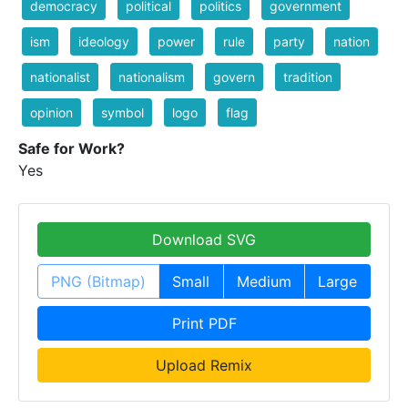
democracy
political
politics
government
ism
ideology
power
rule
party
nation
nationalist
nationalism
govern
tradition
opinion
symbol
logo
flag
Safe for Work?
Yes
Download SVG
PNG (Bitmap)
Small
Medium
Large
Print PDF
Upload Remix