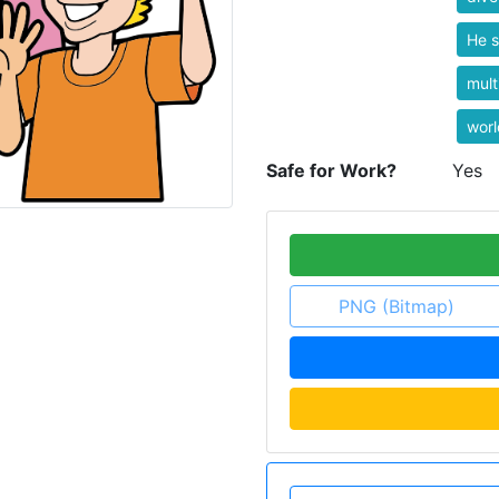
He s
mult
worl
Safe for Work?
Yes
PNG (Bitmap)