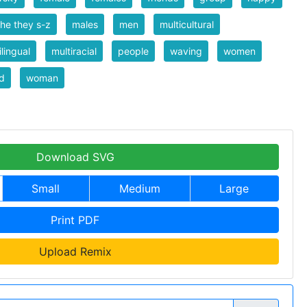
he they s-z
males
men
multicultural
ilingual
multiracial
people
waving
women
d
woman
Download SVG
Small
Medium
Large
Print PDF
Upload Remix