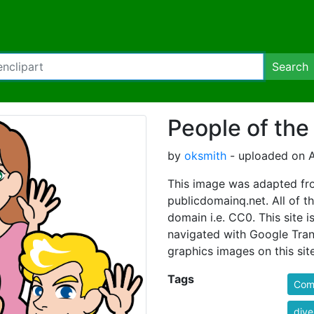
Search
People of the
by
oksmith
- uploaded on A
This image was adapted fro
publicdomainq.net. All of th
domain i.e. CC0. This site i
navigated with Google Tran
graphics images on this site
Tags
Comi
dive