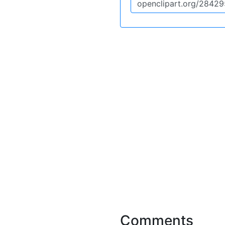
Comments