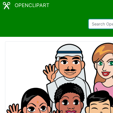
OPENCLIPART