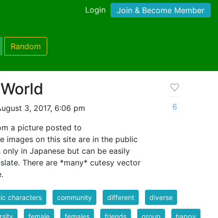
Login
Join & Become Member
Random
 World
6
ugust 3, 2017, 6:06 pm
m a picture posted to
e images on this site are in the public
s only in Japanese but can be easily
slate. There are *many* cutesy vector
.
c characters
community
different
diverse
rsity
female
females
friends
group
happy