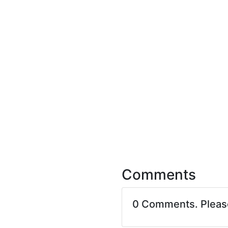
Comments
0 Comments. Plea