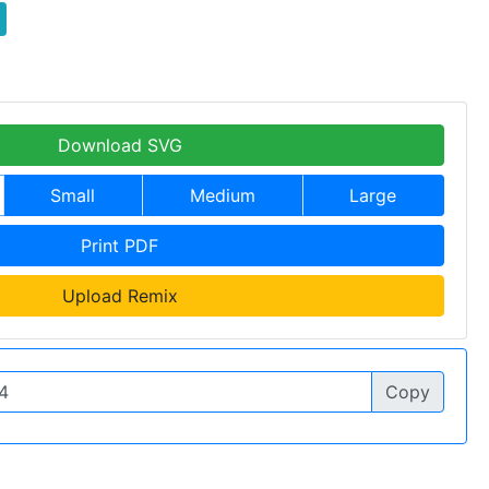
Download SVG
Small
Medium
Large
Print PDF
Upload Remix
Copy