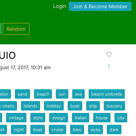
Login
Join & Become Member
Random
UIO
1
ust 17, 2017, 10:31 am
tion
sand
beach
sun
sea
beach umbrella
 chairs
islands
holiday
boat
ship
tuscany
vintage
style
design
Italian
house
city
et
night
boat
cruise
bike
eyes
dark