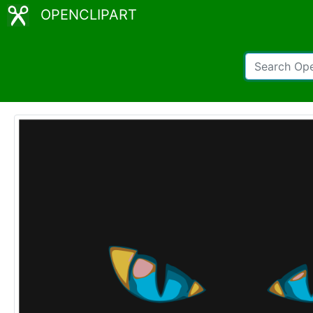
OPENCLIPART