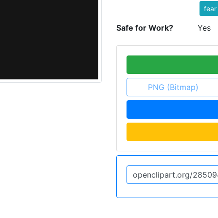
fear
Safe for Work?
Yes
PNG (Bitmap)