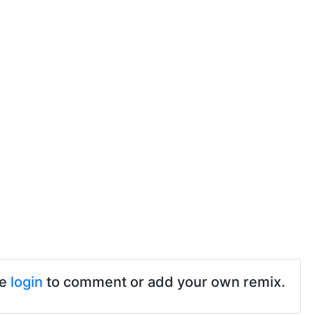
se
login
to comment or add your own remix.