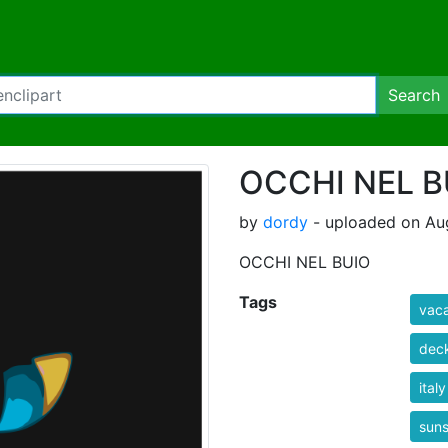
Search
OCCHI NEL B
by
dordy
- uploaded on Aug
OCCHI NEL BUIO
Tags
vaca
deck
italy
suns