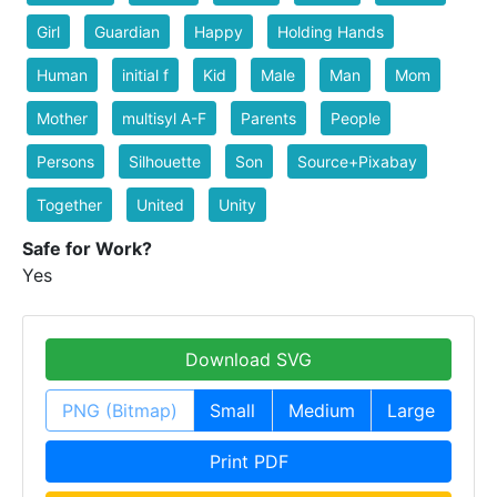
Girl
Guardian
Happy
Holding Hands
Human
initial f
Kid
Male
Man
Mom
Mother
multisyl A-F
Parents
People
Persons
Silhouette
Son
Source+Pixabay
Together
United
Unity
Safe for Work?
Yes
Download SVG
PNG (Bitmap)
Small
Medium
Large
Print PDF