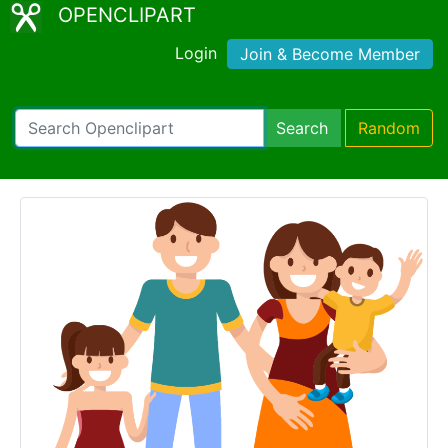
OPENCLIPART
Login
Join & Become Member
Search
Random