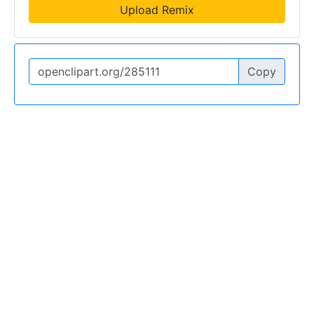
Upload Remix
Copy