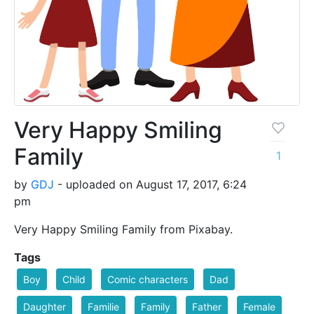
Very Happy Smiling
Family
1
by
GDJ
- uploaded on August 17, 2017, 6:24
pm
Very Happy Smiling Family from Pixabay.
Tags
Boy
Child
Comic characters
Dad
Daughter
Familie
Family
Father
Female