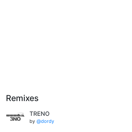
Remixes
TRENO
by
@dordy