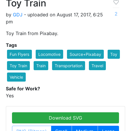
Toy Train
2
by
GDJ
- uploaded on August 17, 2017, 6:25
pm
Toy Train from Pixabay.
Tags
Fun Flyers
Locomotive
Source+Pixabay
Toy
Toy Train
Train
Transportation
Travel
Vehicle
Safe for Work?
Yes
Download SVG