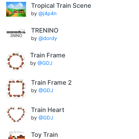
Tropical Train Scene
by
@j4p4n
TRENINO
by
@dordy
Train Frame
by
@GDJ
Train Frame 2
by
@GDJ
Train Heart
by
@GDJ
Toy Train