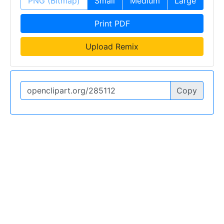
PNG (Bitmap)
Small
Medium
Large
Print PDF
Upload Remix
Copy