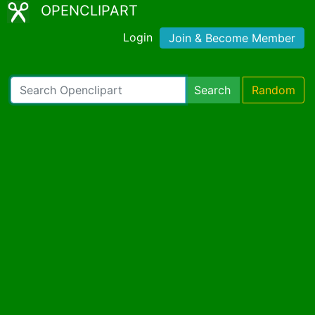
OPENCLIPART
Login
Join & Become Member
Search
Random