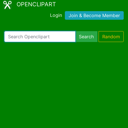
OPENCLIPART
Login
Join & Become Member
Search
Random