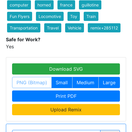
computer
horned
france
guillotine
Fun Flyers
Locomotive
Toy
Train
Transportation
Travel
Vehicle
remix+285112
Safe for Work?
Yes
Download SVG
PNG (Bitmap)
Small
Medium
Large
Print PDF
Upload Remix