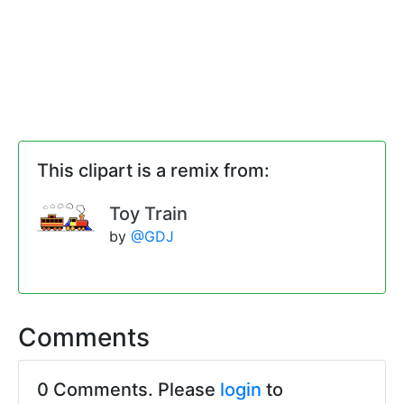
This clipart is a remix from:
Toy Train
by
@GDJ
Comments
0 Comments. Please
login
to