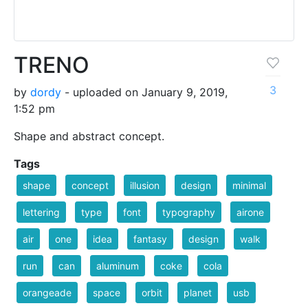
TRENO
3
by
dordy
- uploaded on January 9, 2019,
1:52 pm
Shape and abstract concept.
Tags
shape
concept
illusion
design
minimal
lettering
type
font
typography
airone
air
one
idea
fantasy
design
walk
run
can
aluminum
coke
cola
orangeade
space
orbit
planet
usb