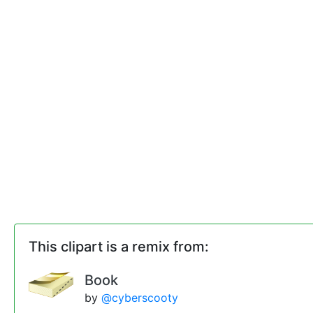
This clipart is a remix from:
Book
by
@cyberscooty