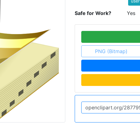
user
Safe for Work?
Yes
PNG (Bitmap)