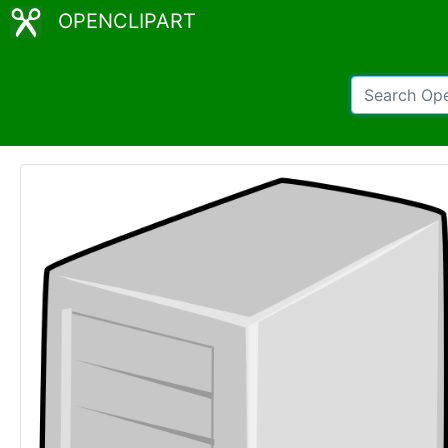
OPENCLIPART