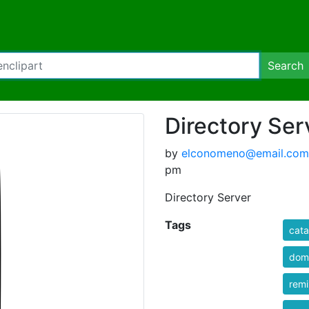
Search
Directory Ser
by
elconomeno@email.com
pm
Directory Server
Tags
cata
dom
rem