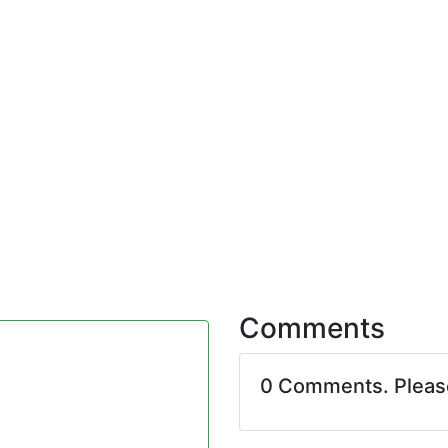
Comments
0 Comments. Plea