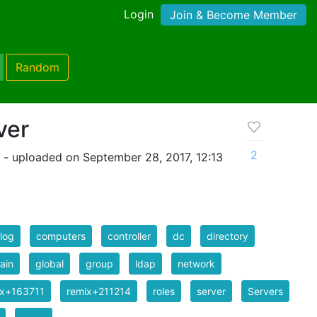
Login
Join & Become Member
Random
ver
2
- uploaded on September 28, 2017, 12:13
log
computers
controller
dc
directory
ain
global
group
ldap
network
ix+163711
remix+211214
roles
server
Servers