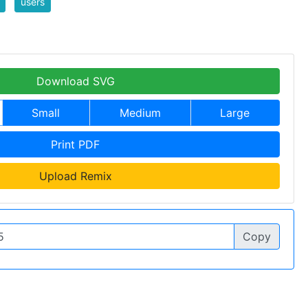
users
Download SVG
Small
Medium
Large
Print PDF
Upload Remix
Copy