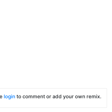
se
login
to comment or add your own remix.