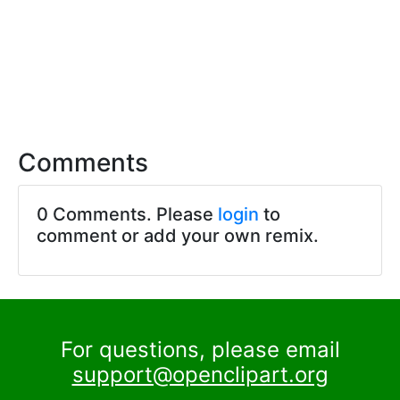
Comments
0 Comments. Please
login
to
comment or add your own remix.
For questions, please email
support@openclipart.org