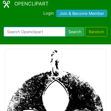
OPENCLIPART
Login
Join & Become Member
Search
Random