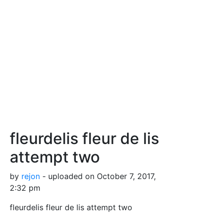
fleurdelis fleur de lis
attempt two
by
rejon
- uploaded on October 7, 2017,
2:32 pm
fleurdelis fleur de lis attempt two