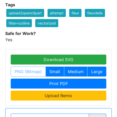
Tags
upload2openclipart
attempt
fleur
fleurdelis
filter+outline
vectorized
Safe for Work?
Yes
Download SVG
PNG (Bitmap)
Small
Medium
Large
Print PDF
Upload Remix