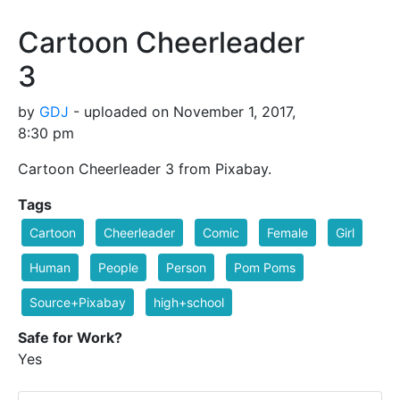
Cartoon Cheerleader
3
by
GDJ
- uploaded on November 1, 2017,
8:30 pm
Cartoon Cheerleader 3 from Pixabay.
Tags
Cartoon
Cheerleader
Comic
Female
Girl
Human
People
Person
Pom Poms
Source+Pixabay
high+school
Safe for Work?
Yes