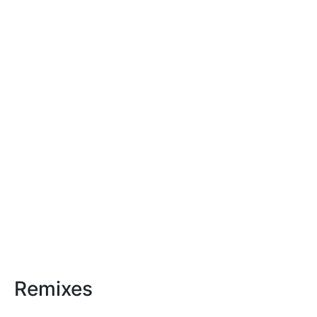
Remixes