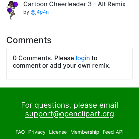
Cartoon Cheerleader 3 - Alt Remix
by
@j4p4n
Comments
0 Comments. Please
login
to
comment or add your own remix.
For questions, please email
support@openclipart.org
FAQ
Privacy
License
Membership
Feed
API