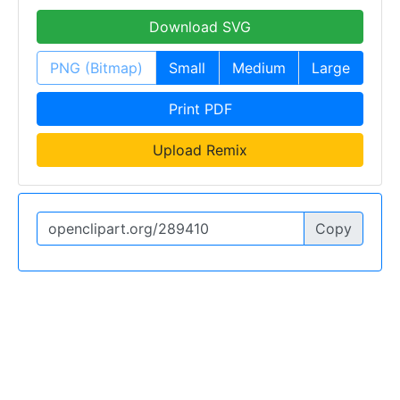
Download SVG
PNG (Bitmap)
Small
Medium
Large
Print PDF
Upload Remix
Copy