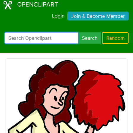
OPENCLIPART
Login
Join & Become Member
Search
Random