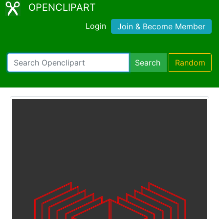
OPENCLIPART
Login
Join & Become Member
Search
Random