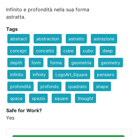
Infinito e profondità nella sua forma
astratta.
Tags
abstract
abstraction
astratto
astrazione
concept
concetto
cube
cubo
deep
depth
form
forma
geometria
geometry
infinito
infinity
LogoArt_Square
pensiero
profondità
profondo
quadrato
shape
space
spazio
square
thought
Safe for Work?
Yes