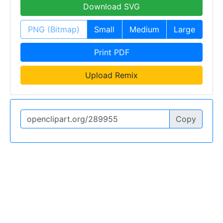
Download SVG
PNG (Bitmap)
Small
Medium
Large
Print PDF
Upload Remix
Copy