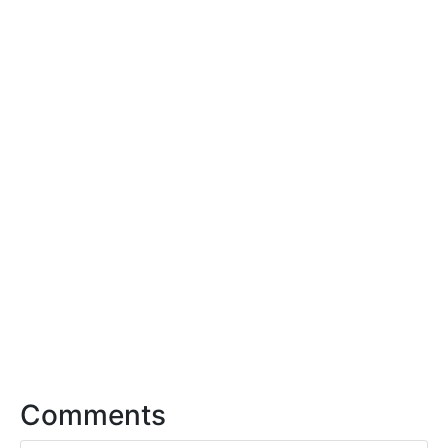
Comments