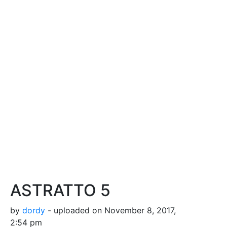
ASTRATTO 5
by
dordy
- uploaded on November 8, 2017,
2:54 pm