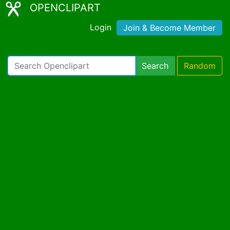
OPENCLIPART
Login
Join & Become Member
Search
Random