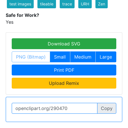
test images
tileable
trace
URH
Zen
Safe for Work?
Yes
Download SVG
PNG (Bitmap)
Small
Medium
Large
Print PDF
Upload Remix
Copy