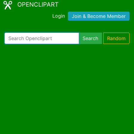
OPENCLIPART
Login
Join & Become Member
Search
Random