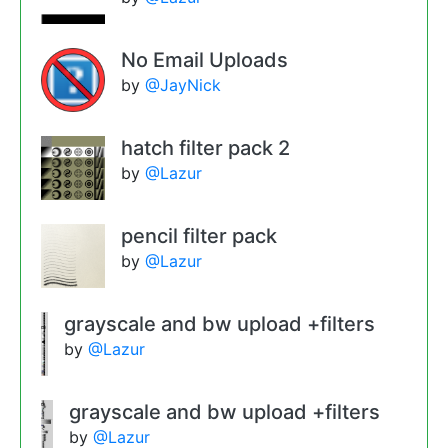
No Email Uploads
by
@JayNick
hatch filter pack 2
by
@Lazur
pencil filter pack
by
@Lazur
grayscale and bw upload +filters
by
@Lazur
grayscale and bw upload +filters
by
@Lazur