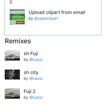
Upload clipart from email
by
@openclipart
Remixes
sh Fuji
by
@Lazur
sh city
by
@Lazur
Fuji 2
by
@Lazur