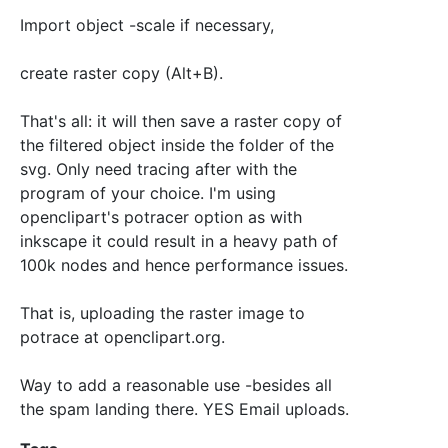
Import object -scale if necessary,
create raster copy (Alt+B).
That's all: it will then save a raster copy of
the filtered object inside the folder of the
svg. Only need tracing after with the
program of your choice. I'm using
openclipart's potracer option as with
inkscape it could result in a heavy path of
100k nodes and hence performance issues.
That is, uploading the raster image to
potrace at openclipart.org.
Way to add a reasonable use -besides all
the spam landing there. YES Email uploads.