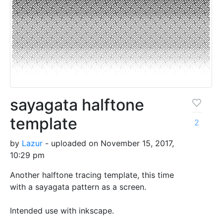
sayagata halftone
template
2
by
Lazur
- uploaded on November 15, 2017,
10:29 pm
Another halftone tracing template, this time
with a sayagata pattern as a screen.
Intended use with inkscape.