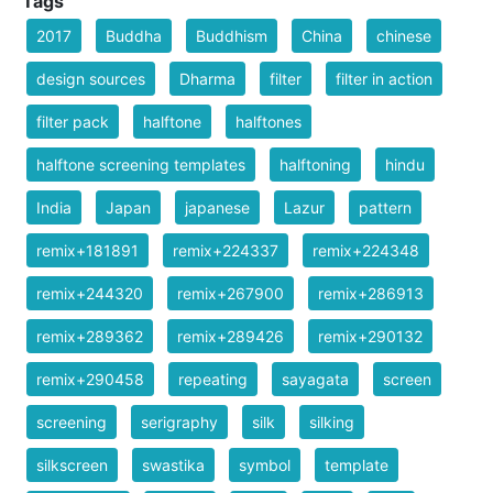
Tags
2017
Buddha
Buddhism
China
chinese
design sources
Dharma
filter
filter in action
filter pack
halftone
halftones
halftone screening templates
halftoning
hindu
India
Japan
japanese
Lazur
pattern
remix+181891
remix+224337
remix+224348
remix+244320
remix+267900
remix+286913
remix+289362
remix+289426
remix+290132
remix+290458
repeating
sayagata
screen
screening
serigraphy
silk
silking
silkscreen
swastika
symbol
template