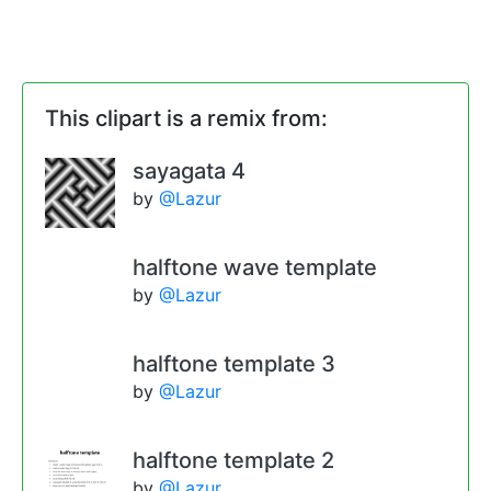
This clipart is a remix from:
sayagata 4
by
@Lazur
halftone wave template
by
@Lazur
halftone template 3
by
@Lazur
halftone template 2
by
@Lazur