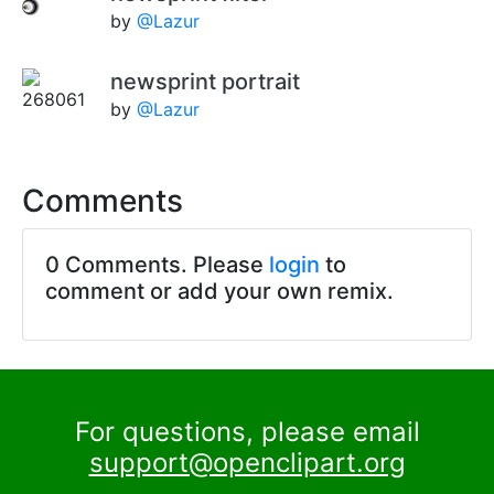
by
@Lazur
newsprint portrait
by
@Lazur
Comments
0 Comments. Please
login
to
comment or add your own remix.
For questions, please email
support@openclipart.org