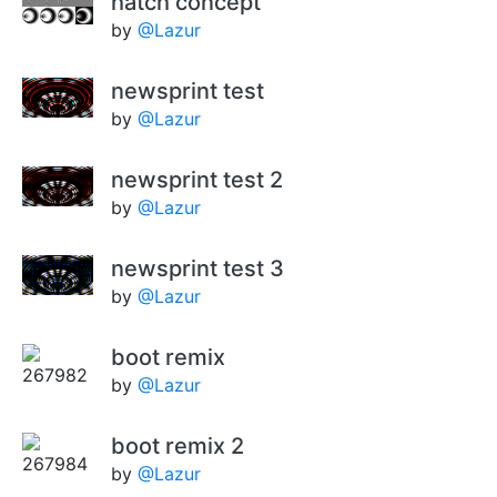
hatch concept
by
@Lazur
newsprint test
by
@Lazur
newsprint test 2
by
@Lazur
newsprint test 3
by
@Lazur
boot remix
by
@Lazur
boot remix 2
by
@Lazur