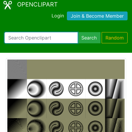
OPENCLIPART
Login
Join & Become Member
Search
Random