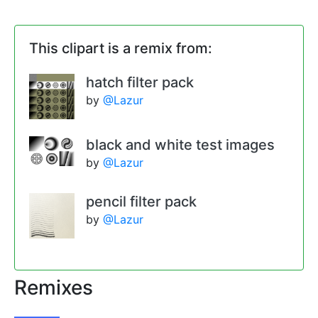
This clipart is a remix from:
hatch filter pack
by
@Lazur
black and white test images
by
@Lazur
pencil filter pack
by
@Lazur
Remixes