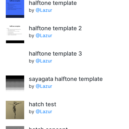
halftone template
by
@Lazur
halftone template 2
by
@Lazur
halftone template 3
by
@Lazur
sayagata halftone template
by
@Lazur
hatch test
by
@Lazur