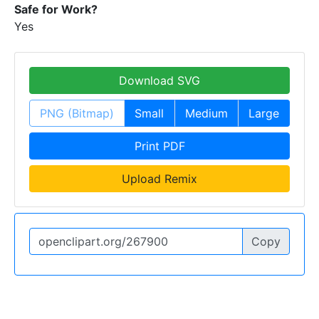
Safe for Work?
Yes
Download SVG
PNG (Bitmap)
Small
Medium
Large
Print PDF
Upload Remix
Copy