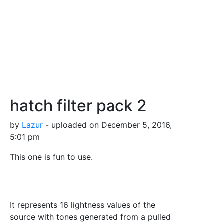
hatch filter pack 2
by
Lazur
- uploaded on December 5, 2016,
5:01 pm
This one is fun to use.
It represents 16 lightness values of the
source with tones generated from a pulled