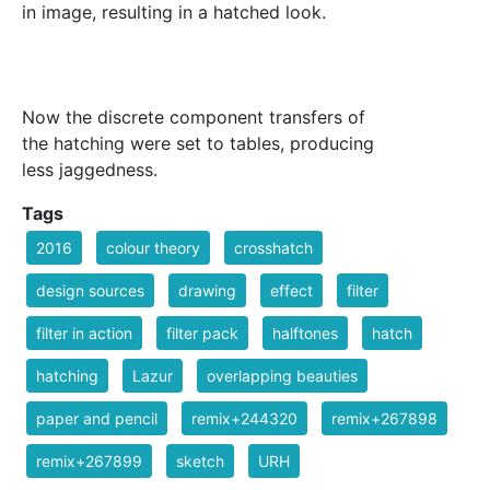
in image, resulting in a hatched look.
Now the discrete component transfers of
the hatching were set to tables, producing
less jaggedness.
Tags
2016
colour theory
crosshatch
design sources
drawing
effect
filter
filter in action
filter pack
halftones
hatch
hatching
Lazur
overlapping beauties
paper and pencil
remix+244320
remix+267898
remix+267899
sketch
URH