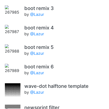
boot remix 3
by
@Lazur
boot remix 4
by
@Lazur
boot remix 5
by
@Lazur
boot remix 6
by
@Lazur
wave-dot halftone template
by
@Lazur
newsprint filter